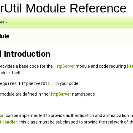
rUtil Module Referenc
ses
dule
l Introduction
provides a base code for the
HttpServer
module and code requiring
Ht
dule itself.
equires HttpServerUtil"
in your code.
e module are defined in the
HttpServer
namespace
or
: can be implemented to provide authentication and authorization in
tHandler
: this class must be subclassed to provide the real work of t