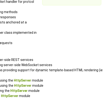
ket handler for protcol
ging methods
d responses
ests anchored at a
ener class implemented in
requests
ver-side REST services
ing server-side WebSocket services
l as providing support for dynamic template-based HTML rendering (ie
using the
HttpServer
module
 using the
HttpServer
module
ing the
HttpServer
module
e
HttpServer
module