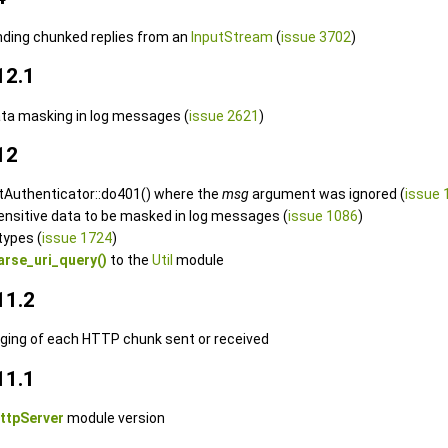
nding chunked replies from an
InputStream
(
issue 3702
)
12.1
ata masking in log messages (
issue 2621
)
12
ctAuthenticator::do401() where the
msg
argument was ignored (
issue 
sensitive data to be masked in log messages (
issue 1086
)
types (
issue 1724
)
arse_uri_query()
to the
Util
module
11.2
gging of each HTTP chunk sent or received
11.1
ttpServer
module version