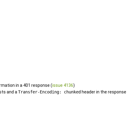
rmation in a 401 response (
issue 4136
)
sts and a
Transfer-Encoding: chunked
header in the response