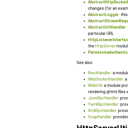
AbstractHttpSocket
changes (for an exam
AbstractLogger
: thi
AbstractStreamReq
AbstractUrlHandler
:
particular URL
HttpListenerInterfa
the
HttpServer
modul
PermissiveAuthentic
See also:
RestHandler
: a modul
WebSocketHandler
: 
WebUtil
: a module pr
rendering qhtml files
JsonRpcHandler
: pro
YamlRpcHandler
: pro
XmlRpcHandler
: prov
SoapHandler
: provid