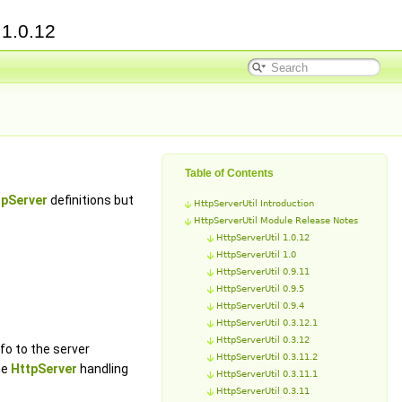
e
1.0.12
Table of Contents
tpServer
definitions but
HttpServerUtil Introduction
HttpServerUtil Module Release Notes
HttpServerUtil 1.0.12
HttpServerUtil 1.0
HttpServerUtil 0.9.11
HttpServerUtil 0.9.5
HttpServerUtil 0.9.4
HttpServerUtil 0.3.12.1
HttpServerUtil 0.3.12
fo to the server
HttpServerUtil 0.3.11.2
he
HttpServer
handling
HttpServerUtil 0.3.11.1
HttpServerUtil 0.3.11