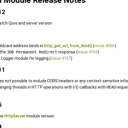
l Module Release Notes
12
atch Qore and server version
wildcard address binds in
http_get_url_from_bind()
(
issue 4266
)
 the
308 Permanent Redirect
response (
issue 4169
)
 Logger module for logging (
issue 4157
)
11
was not possible to include CORS headers or any context-sensitive info
 hanging threads in HTTP operations with I/O callbacks with
HEAD
reque
5
the
HttpServer
module version
4