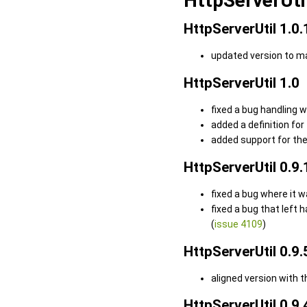
HttpServerUti
HttpServerUtil 1.0.
updated version to m
HttpServerUtil 1.0
fixed a bug handling 
added a definition for
added support for the
HttpServerUtil 0.9.
fixed a bug where it 
fixed a bug that left
(
issue 4109
)
HttpServerUtil 0.9.
aligned version with 
HttpServerUtil 0.9.