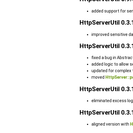
added support for se
HttpServerUtil 0.3.
improved sensitive d
HttpServerUtil 0.3.
fixed a bug in Abstra
added logic to allow 
updated for complex 
moved
HttpServer::p
HttpServerUtil 0.3.
eliminated excess lo
HttpServerUtil 0.3.
aligned version with
H