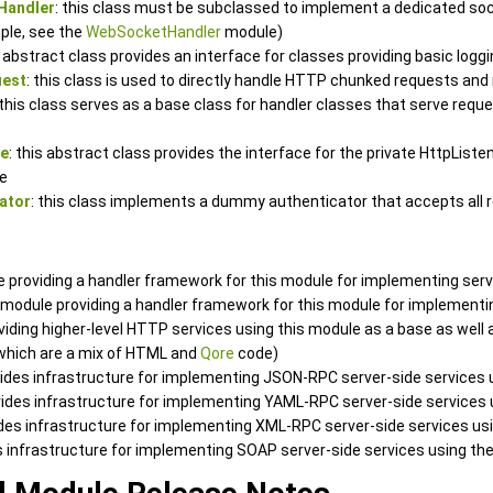
Handler
: this class must be subclassed to implement a dedicated soc
ple, see the
WebSocketHandler
module)
s abstract class provides an interface for classes providing basic log
uest
: this class is used to directly handle HTTP chunked requests an
 this class serves as a base class for handler classes that serve requ
ce
: this abstract class provides the interface for the private HttpList
e
ator
: this class implements a dummy authenticator that accepts all 
e providing a handler framework for this module for implementing ser
a module providing a handler framework for this module for implement
oviding higher-level HTTP services using this module as a base as wel
 which are a mix of HTML and
Qore
code)
vides infrastructure for implementing JSON-RPC server-side services 
vides infrastructure for implementing YAML-RPC server-side services
ides infrastructure for implementing XML-RPC server-side services us
es infrastructure for implementing SOAP server-side services using th