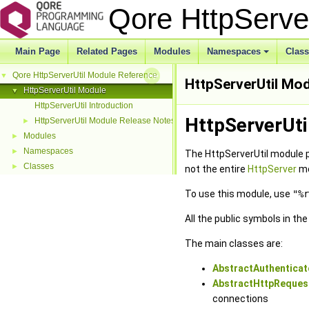
Qore HttpServe
Main Page
Related Pages
Modules
Namespaces
Clas
Qore HttpServerUtil Module Reference
▼
HttpServerUtil Mo
HttpServerUtil Module
▼
HttpServerUtil Introduction
HttpServerUti
HttpServerUtil Module Release Notes
►
Modules
►
Namespaces
►
The HttpServerUtil module 
Classes
►
not the entire
HttpServer
mo
To use this module, use
"%r
All the public symbols in th
The main classes are:
AbstractAuthenticat
AbstractHttpReques
connections