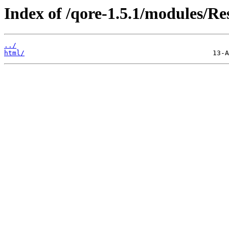
Index of /qore-1.5.1/modules/R
../
html/