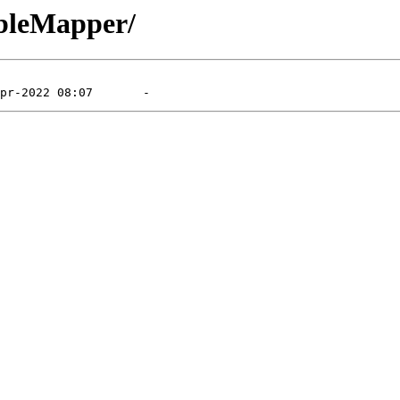
ableMapper/