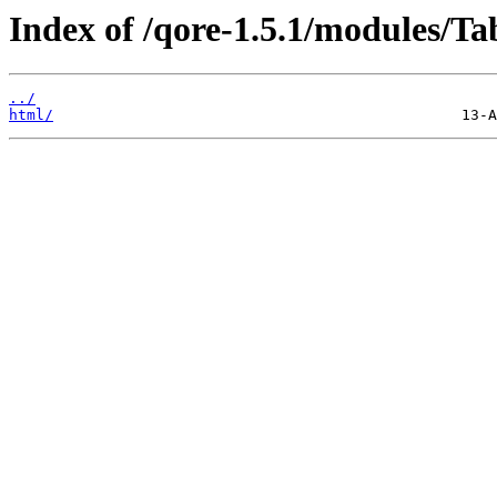
Index of /qore-1.5.1/modules/T
../
html/