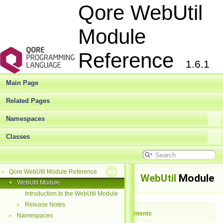
Qore WebUtil
Module
Reference
1.6.1
Main Page
Related Pages
Namespaces
Classes
Qore WebUtil Module Reference
▼
WebUtil
Module
WebUtil Module
▼
Introduction to the WebUtil Module
Release Notes
►
Table of Contents
Namespaces
►