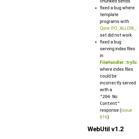
chunked sends
fixed a bug where
template
programs with
Qore::PO_ALLOW_
set did not work
fixed a bug
serving index files
in
FileHandler::trySe
where index files
could be
incorrectly served
with a
"204 No
Content"
response (
issue
616
)
WebUtil v1.2