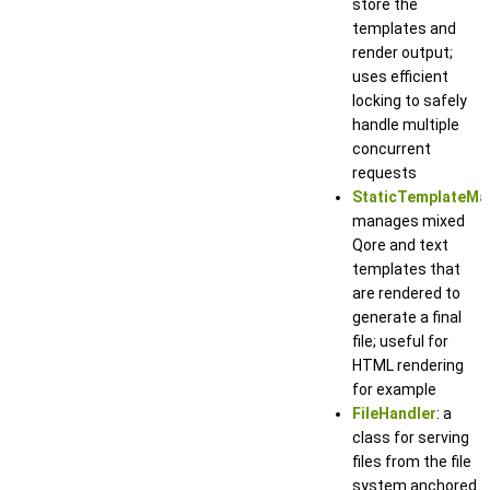
store the
templates and
render output;
uses efficient
locking to safely
handle multiple
concurrent
requests
StaticTemplateMa
manages mixed
Qore and text
templates that
are rendered to
generate a final
file; useful for
HTML rendering
for example
FileHandler
: a
class for serving
files from the file
system anchored