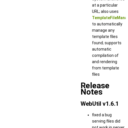
at a particular
URL; also uses
TemplateFileMana
to automatically
manage any
template files
found; supports
automatic
compilation of
and rendering
from template
files
Release
Notes
WebUtil v1.6.1
fixed a bug
serving files did
not work in server