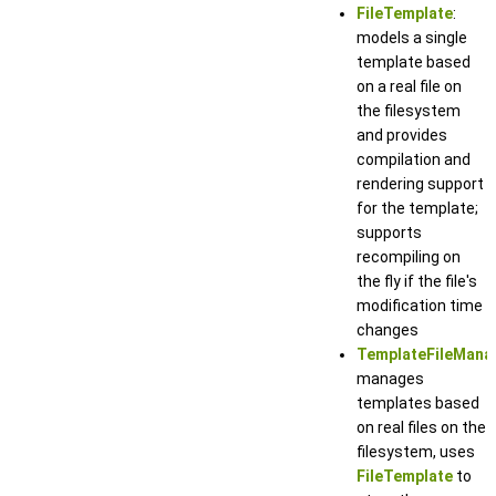
FileTemplate
:
models a single
template based
on a real file on
the filesystem
and provides
compilation and
rendering support
for the template;
supports
recompiling on
the fly if the file's
modification time
changes
TemplateFileMana
manages
templates based
on real files on the
filesystem, uses
FileTemplate
to