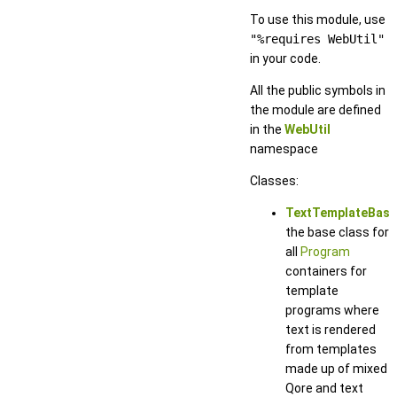
To use this module, use
"%requires WebUtil"
in your code.
All the public symbols in
the module are defined
in the
WebUtil
namespace
Classes:
TextTemplateBase
the base class for
all
Program
containers for
template
programs where
text is rendered
from templates
made up of mixed
Qore and text