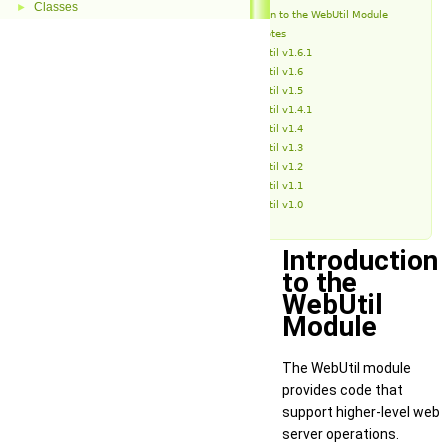
Classes
►
Introduction to the WebUtil Module
Release Notes
WebUtil v1.6.1
WebUtil v1.6
WebUtil v1.5
WebUtil v1.4.1
WebUtil v1.4
WebUtil v1.3
WebUtil v1.2
WebUtil v1.1
WebUtil v1.0
Introduction
to the
WebUtil
Module
The WebUtil module
provides code that
support higher-level web
server operations.