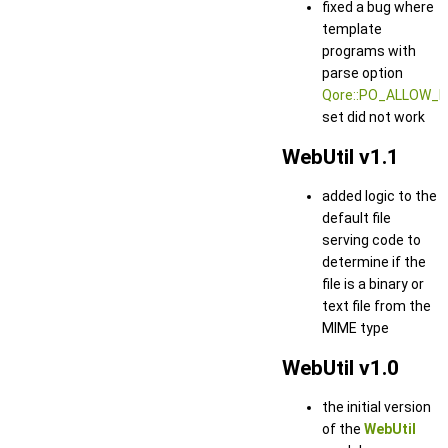
fixed a bug where
template
programs with
parse option
Qore::PO_ALLOW_
set did not work
WebUtil v1.1
added logic to the
default file
serving code to
determine if the
file is a binary or
text file from the
MIME type
WebUtil v1.0
the initial version
of the
WebUtil