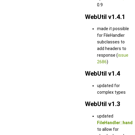
0.9
WebUtil v1.4.1
made it possible
for FileHandler
subclasses to
add headers to
response (
issue
2686
)
WebUtil v1.4
updated for
complex types
WebUtil v1.3
updated
FileHandler::handl
to allow for