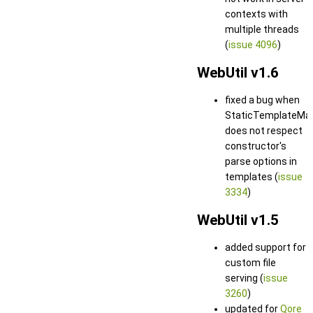
contexts with
multiple threads
(
issue 4096
)
WebUtil v1.6
fixed a bug when
StaticTemplateMa
does not respect
constructor's
parse options in
templates (
issue
3334
)
WebUtil v1.5
added support for
custom file
serving (
issue
3260
)
updated for
Qore