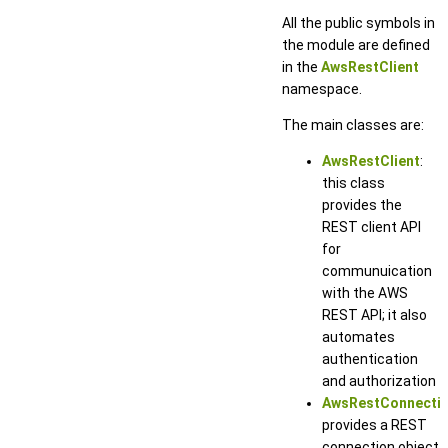
All the public symbols in
the module are defined
in the
AwsRestClient
namespace.
The main classes are:
AwsRestClient
:
this class
provides the
REST client API
for
communuication
with the AWS
REST API; it also
automates
authentication
and authorization
AwsRestConnecti
provides a REST
connection object