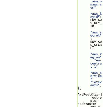
.amazo
naws.c
om"
,
"aws_k
eyid"
: 
ENV.AW
S_KEY_
ID,
"aws_s
ecret"
: 
ENV.AW
S_SECR
ET,
"aws_r
egion"
: 
"eu-
centra
l-1"
,
"aws_s
ervice
"
: 
"iotev
ents"
,
};
AwsRestClient 
rest(o
pts);
hash<auto> 
ans = 