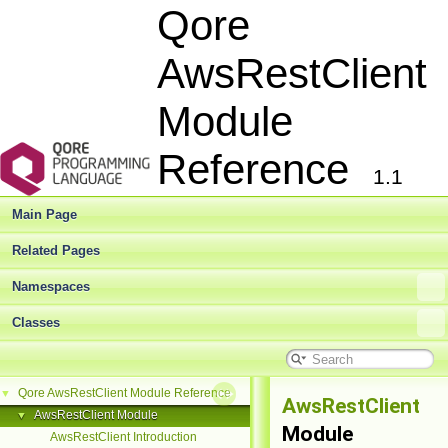
Qore
AwsRestClient
Module
Reference
1.1
Main Page
Related Pages
Namespaces
Classes
Qore AwsRestClient Module Reference
▼
AwsRestClient
AwsRestClient Module
▼
Module
AwsRestClient Introduction