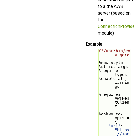
to a the AWS
server (based on
the
ConnectionProvide
module)
Example:
#!/usr/bin/en
v qore
%new-style
%strict-args
%require-
types
%enable-all-
warnin
gs
%requires 
AwsRes
tClien
t
hash<auto> 
opts = 
{
"url"
: 
"https
://iam