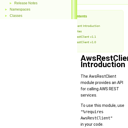
Release Notes
►
Namespaces
►
Classes
►
Table of Contents
AwsRestClient Introduction
Release Notes
AwsRestClient v1.1
AwsRestClient v1.0
AwsRestClie
Introduction
The AwsRestClient
module provides an API
for calling AWS REST
services.
To use this module, use
"%requires
AwsRestClient"
in your code.