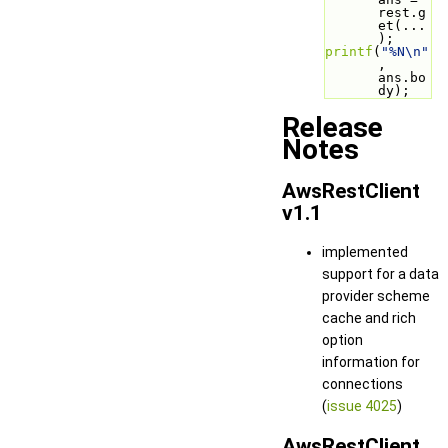
rest.g
et(...
);
printf
(
"%N\n"
, 
ans.bo
dy);
Release
Notes
AwsRestClient
v1.1
implemented
support for a data
provider scheme
cache and rich
option
information for
connections
(
issue 4025
)
AwsRestClient