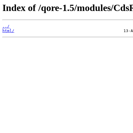
Index of /qore-1.5/modules/Cds
../
html/