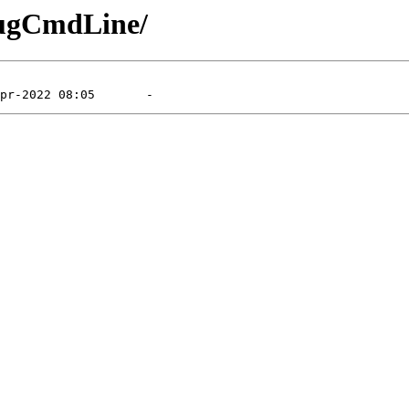
bugCmdLine/