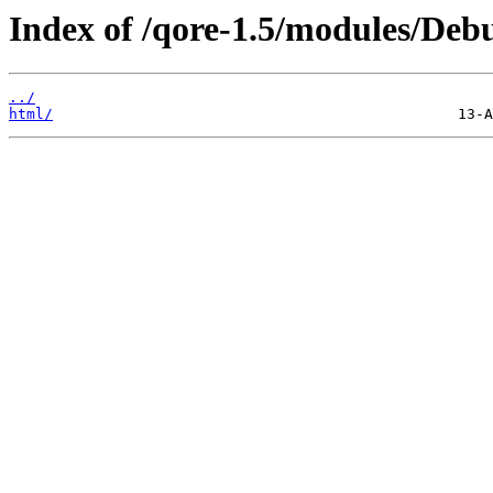
Index of /qore-1.5/modules/De
../
html/