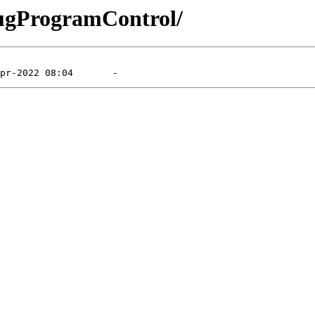
bugProgramControl/