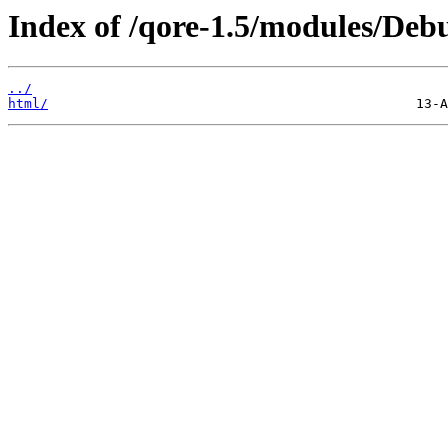
Index of /qore-1.5/modules/De
../
html/