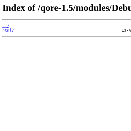
Index of /qore-1.5/modules/Debu
../
html/