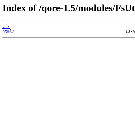
Index of /qore-1.5/modules/FsUti
../
html/