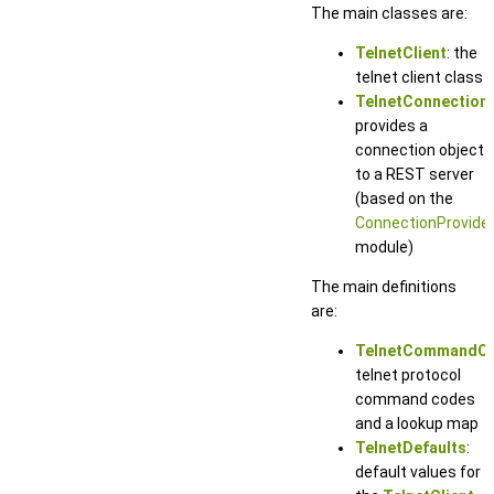
The main classes are:
TelnetClient
: the
telnet client class
TelnetConnection
:
provides a
connection object
to a REST server
(based on the
ConnectionProvide
module)
The main definitions
are:
TelnetCommandC
telnet protocol
command codes
and a lookup map
TelnetDefaults
:
default values for