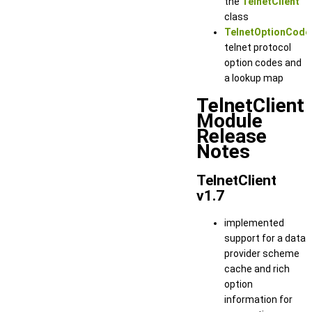
the
TelnetClient
class
TelnetOptionCode
telnet protocol
option codes and
a lookup map
TelnetClient
Module
Release
Notes
TelnetClient
v1.7
implemented
support for a data
provider scheme
cache and rich
option
information for