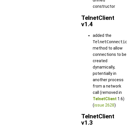
unified
constructor
TelnetClient
v1.4
added the
TelnetConnectio
method to allow
connections to be
created
dynamically,
potentially in
another process
from a network
call (removed in
TelnetClient
1.6)
(
issue 2628
)
TelnetClient
v1.3