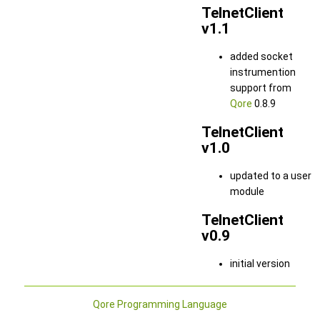
TelnetClient
v1.1
added socket
instrumention
support from
Qore
0.8.9
TelnetClient
v1.0
updated to a user
module
TelnetClient
v0.9
initial version
Qore Programming Language