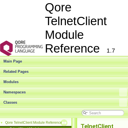
Qore
TelnetClient
Module
Reference
1.7
Main Page
Related Pages
Modules
Namespaces
Classes
Qore TelnetClient Module Reference
▼
TelnetClient