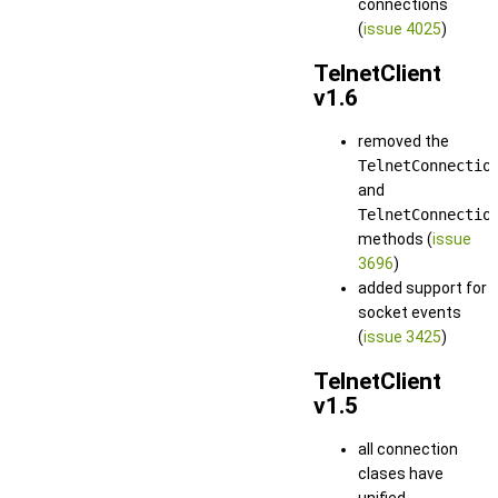
connections
(
issue 4025
)
TelnetClient
v1.6
removed the
TelnetConnectio
and
TelnetConnectio
methods (
issue
3696
)
added support for
socket events
(
issue 3425
)
TelnetClient
v1.5
all connection
clases have