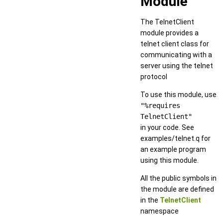
Module
The TelnetClient
module provides a
telnet client class for
communicating with a
server using the telnet
protocol
To use this module, use
"%requires
TelnetClient"
in your code. See
examples/telnet.q for
an example program
using this module.
All the public symbols in
the module are defined
in the
TelnetClient
namespace