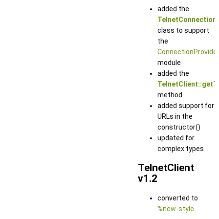
added the
TelnetConnection
class to support
the
ConnectionProvide
module
added the
TelnetClient::getT
method
added support for
URLs in the
constructor()
updated for
complex types
TelnetClient
v1.2
converted to
%new-style