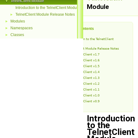
TelnetClient Module
▼
Module
Introduction to the TelnetClient Module
TelnetClient Module Release Notes
►
Modules
►
Namespaces
►
Table of Contents
Classes
►
Introduction to the TelnetClient
Module
TelnetClient Module Release Notes
TelnetClient v1.7
TelnetClient v1.6
TelnetClient v1.5
TelnetClient v1.4
TelnetClient v1.3
TelnetClient v1.2
TelnetClient v1.1
TelnetClient v1.0
TelnetClient v0.9
Introduction
to the
TelnetClient