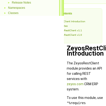
Release Notes
►
Namespaces
►
Classes
►
Table of Contents
ZeyosRestClient Introduction
Release Notes
ZeyosRestClient v1.1
ZeyosRestClient v1.0
ZeyosRestCl
Introduction
The ZeyosRestClient
module provides an API
for calling REST
services with
zeyos.com
CRM ERP
system.
To use this module, use
"%requires