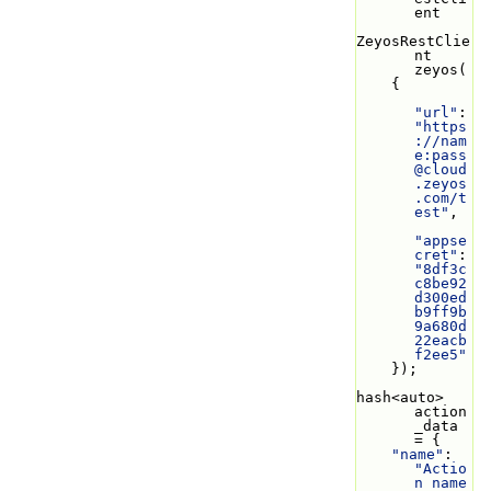
ent
ZeyosRestClie
nt 
zeyos(
    {
"url"
: 
"https
://nam
e:
pass
@cloud
.zeyos
.com
/t
est"
,
"appse
cret"
: 
"8df3c
c8be92
d300ed
b9ff9b
9a680d
22eacb
f2ee5"
    });
hash<auto> 
action
_data 
= {
"name"
: 
"Actio
n name 