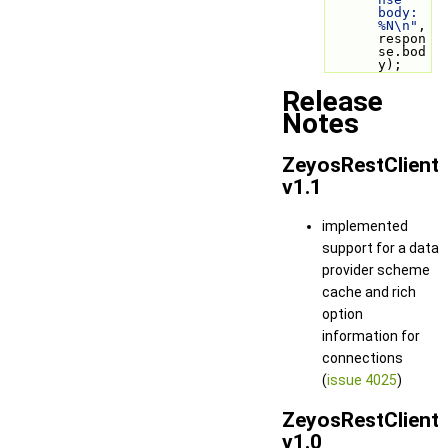
body: 
%N\n"
, 
respon
se.bod
y);
Release
Notes
ZeyosRestClient
v1.1
implemented
support for a data
provider scheme
cache and rich
option
information for
connections
(
issue 4025
)
ZeyosRestClient
v1.0