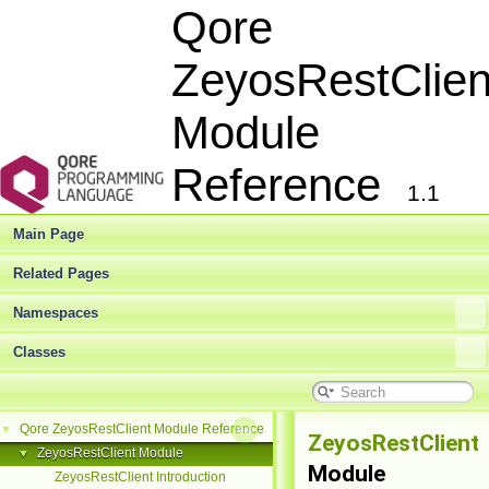
Qore
ZeyosRestClien
Module
Reference
1.1
Main Page
Related Pages
Namespaces
Classes
Qore ZeyosRestClient Module Reference
▼
ZeyosRestClient
ZeyosRestClient Module
▼
Module
ZeyosRestClient Introduction