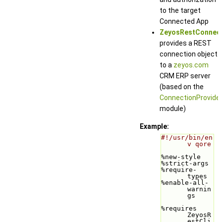
to the target
Connected App
ZeyosRestConnec
provides a REST
connection object
to a
zeyos.com
CRM ERP server
(based on the
ConnectionProvide
module)
Example:
#!/usr/bin/en
v qore
%new-style
%strict-args
%require-
types
%enable-all-
warnin
gs
%requires 
ZeyosR
estCli