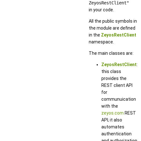
ZeyosRestClient"
in your code.
All the public symbols in
the module are defined
in the
ZeyosRestClient
namespace.
The main classes are:
ZeyosRestClient
:
this class
provides the
REST client API
for
communuication
with the
zeyos.com
REST
API; it also
automates
authentication
and authorization