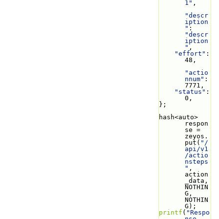
1"
,
"descr
iption
"
: 
"descr
iption
"
,
"effort"
: 
48,
"actio
nnum"
: 
7771,
"status"
: 
0,
};
hash<auto> 
respon
se = 
zeyos.
put(
"/
api/v1
/actio
nsteps
"
, 
action
_data, 
NOTHIN
G, 
NOTHIN
G);
printf
(
"Respo
nse 