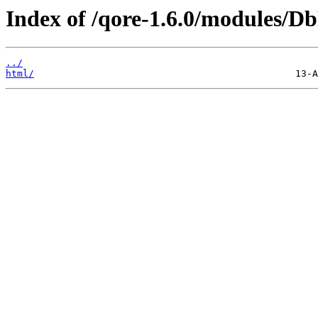
Index of /qore-1.6.0/modules/D
../
html/