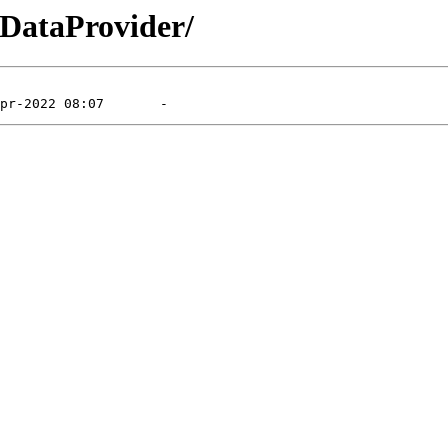
bDataProvider/