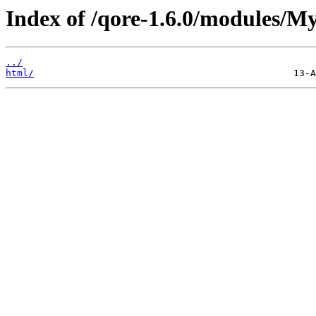
Index of /qore-1.6.0/modules/My
../
html/