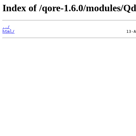
Index of /qore-1.6.0/modules/Qd
../
html/