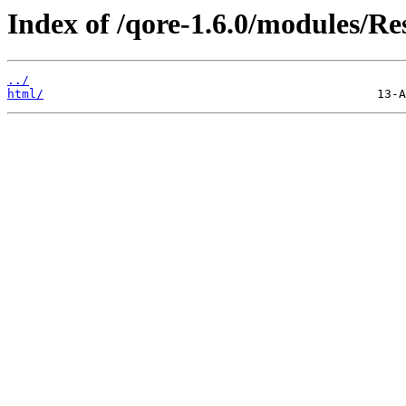
Index of /qore-1.6.0/modules/Re
../
html/