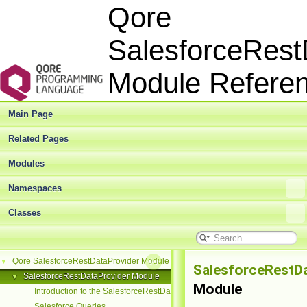
Qore
SalesforceRest
Module Refer
Main Page
Related Pages
Modules
Namespaces
Classes
Qore SalesforceRestDataProvider Module Reference
▼
SalesforceRestD
SalesforceRestDataProvider Module
▼
Module
Introduction to the SalesforceRestDataProvider Module
Salesforce Queries