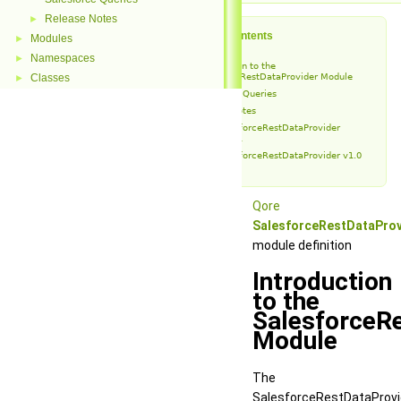
Release Notes
►
Table of Contents
Modules
►
Namespaces
►
Introduction to the
Classes
SalesforceRestDataProvider Module
►
Salesforce Queries
Release Notes
SalesforceRestDataProvider
v1.0.1
SalesforceRestDataProvider v1.0
Qore
SalesforceRestDataProv
module definition
Introduction
to the
SalesforceR
Module
The
SalesforceRestDataProvi