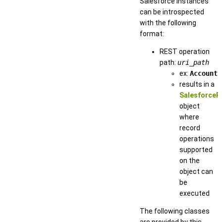
Salesforce instances
can be introspected
with the following
format:
REST operation
path:
uri_path
ex:
Account
results in a
SalesforceR
object
where
record
operations
supported
on the
object can
be
executed
The following classes
are provided by this