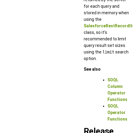
for each query and
stored in memory when
using the
SalesforceRestRecordIt
class, so it's
recommended to limit
query result set sizes
using the
limit
search
option.
See also
SOQL
Column
Operator
Functions
SOQL
Operator
Functions
Release