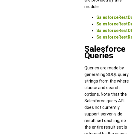
module:
SalesforceRestDa
SalesforceRestDa
SalesforceRestOb
SalesforceRestRec
Salesforce
Queries
Queries are made by
generating SOQL query
strings from the where
clause and search
options. Note that the
Salesforce query API
does not currently
support server-side
result set caching, so
the entire result set is
returned by the server