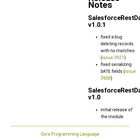
Notes
SalesforceRestD
v1.0.1
fixed a bug
deleting records
with no matches
(
issue 3921
)
fixed serializing
DATE
fields (
issue
3908
)
SalesforceRestD
v1.0
initial release of
the module
Qore Programming Language