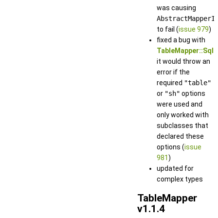
was causing
AbstractMapperI
to fail (
issue 979
)
fixed a bug with
TableMapper::Sql
it would throw an
error if the
required
"table"
or
"sh"
options
were used and
only worked with
subclasses that
declared these
options (
issue
981
)
updated for
complex types
TableMapper
v1.1.4