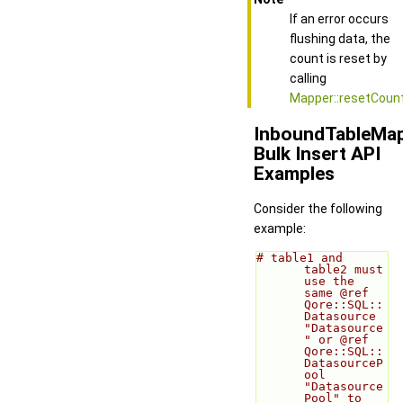
If an error occurs
flushing data, the
count is reset by
calling
Mapper::resetCount
InboundTableMa
Bulk Insert API
Examples
Consider the following
example:
# table1 and 
table2 must 
use the 
same @ref 
Qore::SQL::
Datasource 
"Datasource
" or @ref 
Qore::SQL::
DatasourceP
ool 
"Datasource
Pool" to 