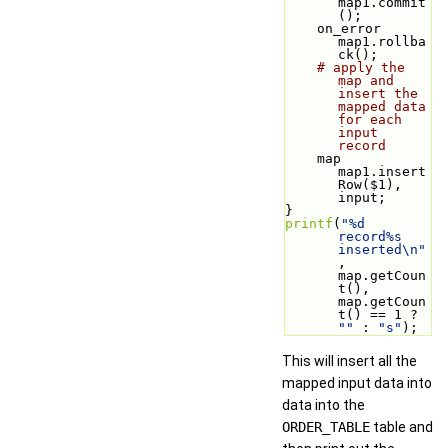
map1.commit
();
    on_error 
map1.rollba
ck();
# apply the 
map and 
insert the 
mapped data 
for each 
input 
record
    map 
map1.insert
Row($1), 
input;
}
printf
(
"%d 
record%s 
inserted\n"
, 
map.getCoun
t(), 
map.getCoun
t() == 1 ? 
""
 : 
"s"
);
This will insert all the
mapped input data into
data into the
ORDER_TABLE
table and