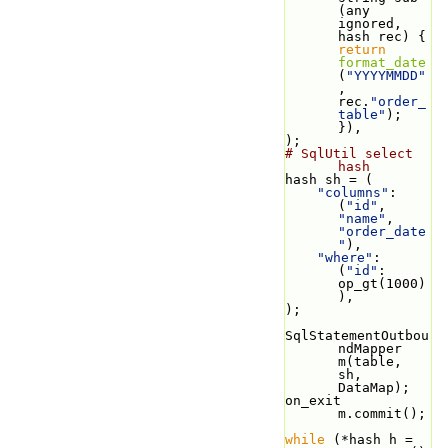
(any 
ignored, 
hash rec) { 
return
format_date
(
"YYYYMMDD"
, 
rec.
"order_
table"
); 
}),
);
# SqlUtil select 
hash
hash sh = (
"columns"
: 
(
"id"
, 
"name"
, 
"order_date
"
),
"where"
: 
(
"id"
: 
op_gt(1000)
),
);
SqlStatementOutbou
ndMapper 
m(table, 
sh, 
DataMap);
on_exit 
m.commit();
while
 (*hash h = 