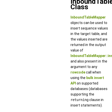
InboundTabl
Class
InboundTableMapper
objects can be used to
insert sequence values
in the target table, and
the values inserted are
returned in the output
value of
InboundTableMapper::in
and also present in the
argument to any
rowcode
call when
using the
bulk insert
API
on supported
databases (databases
supporting the
returning
clause in
insert statements).