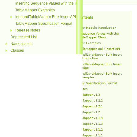
Inserting Sequence Values with the InboundTableMapper Class
TableMapper Examples
InboundTableMapper Bulk Insert API
►
Table of Contents
TableMapper Specification Format
TableMapper Module Introduction
Release Notes
►
Inserting Sequence Values with the
Deprecated List
InboundTableMapper Class
TableMapper Examples
Namespaces
►
InboundTableMapper Bulk Insert API
Classes
►
InboundTableMapper Bulk Insert
API Introduction
InboundTableMapper Bulk Insert
API Usage
InboundTableMapper Bulk Insert
API Examples
TableMapper Specification Format
Release Notes
TableMapper v1.3
TableMapper v1.2.2
TableMapper v1.2.1
TableMapper v1.2
TableMapper v1.1.4
TableMapper v1.1.3
TableMapper v1.1.2
TableMapper v1.1.1