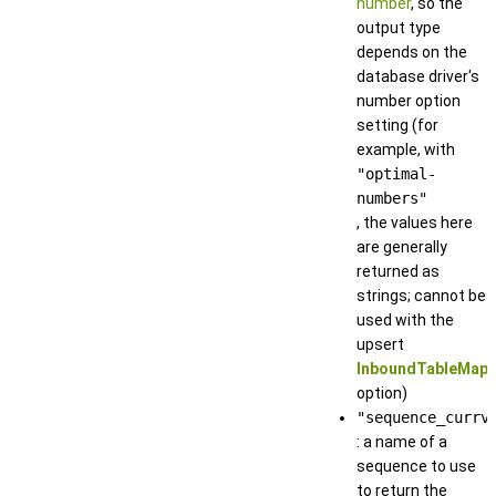
number
, so the
output type
depends on the
database driver's
number option
setting (for
example, with
"optimal-
numbers"
, the values here
are generally
returned as
strings; cannot be
used with the
upsert
InboundTableMapp
option)
"sequence_currv
: a name of a
sequence to use
to return the