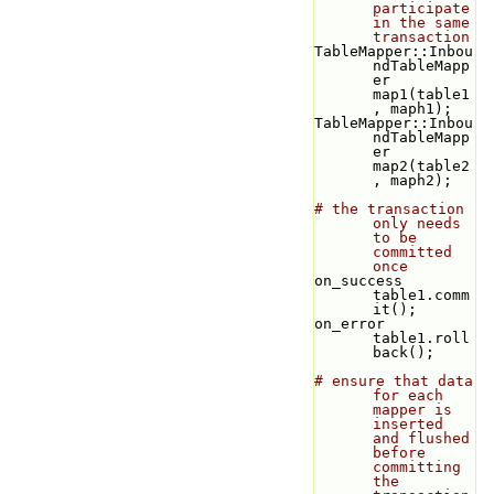
participate 
in the same 
transaction
TableMapper::Inbou
ndTableMapp
er 
map1(table1
, maph1);
TableMapper::Inbou
ndTableMapp
er 
map2(table2
, maph2);
# the transaction 
only needs 
to be 
committed 
once
on_success 
table1.comm
it();
on_error 
table1.roll
back();
# ensure that data 
for each 
mapper is 
inserted 
and flushed 
before 
committing 
the 