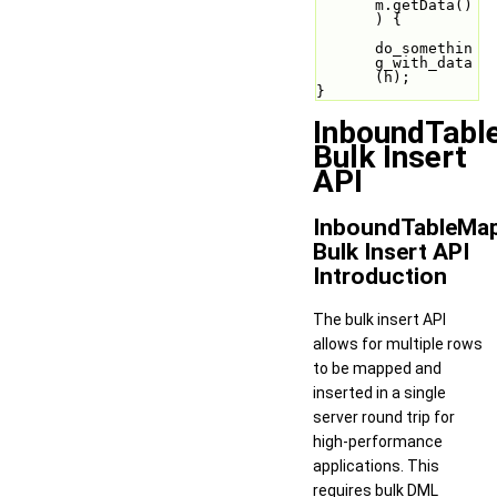
m.getData()
) {
do_somethin
g_with_data
(h);
}
InboundTabl
Bulk Insert
API
InboundTableMa
Bulk Insert API
Introduction
The bulk insert API
allows for multiple rows
to be mapped and
inserted in a single
server round trip for
high-performance
applications. This
requires bulk DML