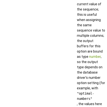
current value of
the sequence;
this is useful
when assigning
the same
sequence value to
multiple columns;
the output
buffers for this
option are bound
as type
number
,
so the output
type depends on
the database
driver's number
option setting (for
example, with
"optimal-
numbers"
, the values here