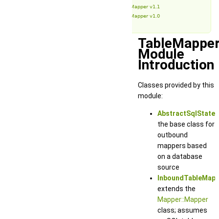
TableMapper v1.1
TableMapper v1.0
TableMappe
Module
Introduction
Classes provided by this
module:
AbstractSqlStat
the base class for
outbound
mappers based
on a database
source
InboundTableMapp
extends the
Mapper::Mapper
class; assumes