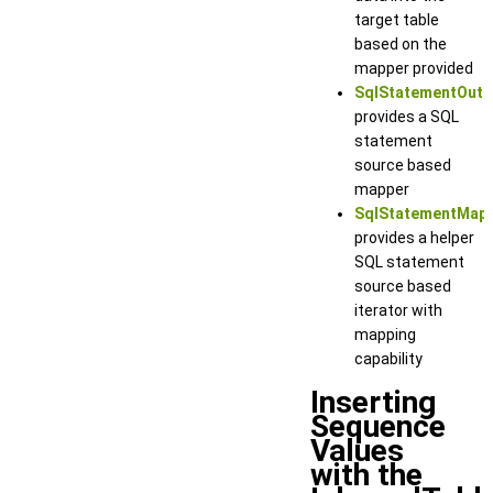
target table
based on the
mapper provided
SqlStatementOut
provides a SQL
statement
source based
mapper
SqlStatementMapp
provides a helper
SQL statement
source based
iterator with
mapping
capability
Inserting
Sequence
Values
with the