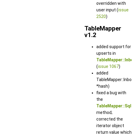
overridden with
user input (
issue
2520
)
TableMapper
v1.2
added support for
upserts in
TableMapper::Inb
(
issue 1067
)
added
TableMapper::Inbou
*hash)
fixed a bug with
the
TableMapper::SqlS
method;
corrected the
iterator object
return value which