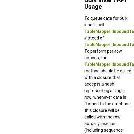
Usage
To queue data for bulk
insert, call
TableMapper::InboundTa
instead of
TableMapper::InboundTa
To perform per-row
actions, the
TableMapper::InboundT
method should be called
with a closure that
accepts a hash
representing a single
row; whenever data is
flushed to the database,
this closure will be
called with the row
actually inserted
(including sequence