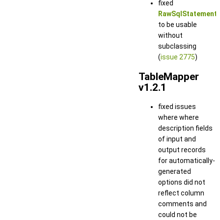
fixed
RawSqlStatement
to be usable
without
subclassing
(
issue 2775
)
TableMapper
v1.2.1
fixed issues
where where
description fields
of input and
output records
for automatically-
generated
options did not
reflect column
comments and
could not be