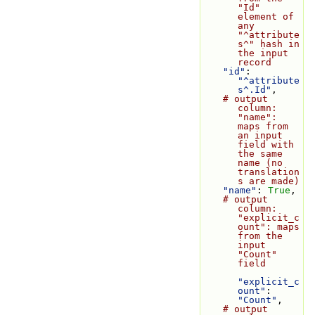
"Id" 
element of 
any 
"^attribute
s^" hash in 
the input 
record
"id"
: 
"^attribute
s^.Id"
,
# output 
column: 
"name": 
maps from 
an input 
field with 
the same 
name (no 
translation
s are made)
"name"
: 
True
,
# output 
column: 
"explicit_c
ount": maps 
from the 
input 
"Count" 
field
"explicit_c
ount"
: 
"Count"
,
# output 