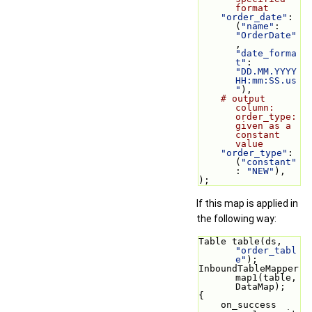
format
"order_date"
: 
(
"name"
: 
"OrderDate"
, 
"date_forma
t"
: 
"DD.MM.YYYY 
HH:mm:SS.us
"
),
# output 
column: 
order_type: 
given as a 
constant 
value
"order_type"
: 
(
"constant"
: 
"NEW"
),
);
If this map is applied in
the following way:
Table table(ds, 
"order_tabl
e"
);
InboundTableMapper 
map1(table, 
DataMap);
{
    on_success 