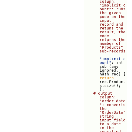
column: 
"implicit_c
ount": runs 
the given 
code on the 
input 
record and 
retuns the 
result, the 
code 
returns the 
number of 
"Products" 
sub-records
"implicit_c
ount"
: int 
sub (any 
ignored, 
hash rec) { 
return
rec.Product
s.size(); 
},
# output 
column: 
"order_date
": converts 
the 
"OrderDate" 
string 
input field 
to a date 
in the 
specified 