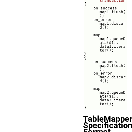
transaction
{
    on_success 
map1.flush(
);
    on_error 
map1.discar
d();
    map 
map1.queueD
ata($1), 
data1.itera
tor();
}
{
    on_success 
map2.flush(
);
    on_error 
map2.discar
d();
    map 
map2.queueD
ata($1), 
data2.itera
tor();
}
TableMappe
Specificatio
Format