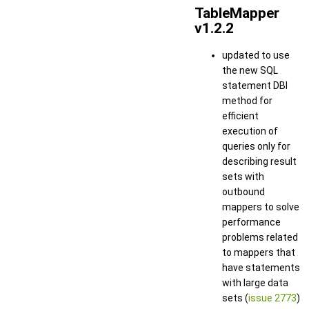
TableMapper
v1.2.2
updated to use
the new SQL
statement DBI
method for
efficient
execution of
queries only for
describing result
sets with
outbound
mappers to solve
performance
problems related
to mappers that
have statements
with large data
sets (
issue 2773
)