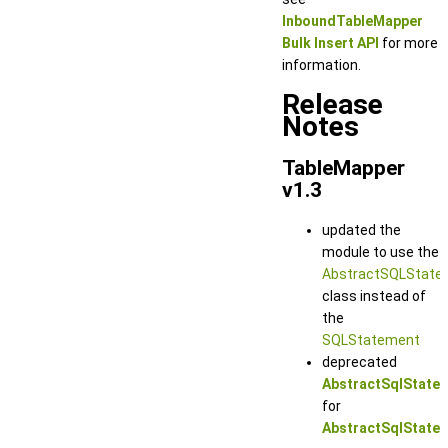
InboundTableMapper
Bulk Insert API
for more
information.
Release
Notes
TableMapper
v1.3
updated the
module to use the
AbstractSQLState
class instead of
the
SQLStatement
deprecated
AbstractSqlState
for
AbstractSqlState