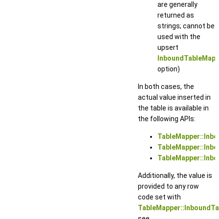
are generally
returned as
strings; cannot be
used with the
upsert
InboundTableMapp
option)
In both cases, the
actual value inserted in
the table is available in
the following APIs:
TableMapper::Inbo
TableMapper::Inb
TableMapper::Inbo
Additionally, the value is
provided to any row
code set with
TableMapper::InboundT
see