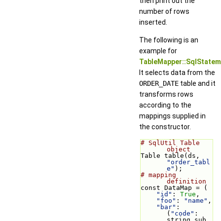
then print out the
number of rows
inserted.
The following is an
example for
TableMapper::SqlState
It selects data from the
ORDER_DATE
table and it
transforms rows
according to the
mappings supplied in
the constructor.
# SqlUtil Table 
object
Table table(ds, 
"order_tabl
e"
);
# mapping 
definition
const DataMap = (
"id"
: 
True
,
"foo"
: 
"name"
,
"bar"
: 
(
"code"
: 
string sub 