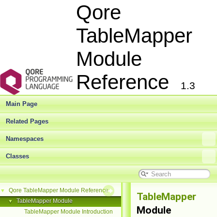
Qore
TableMapper
Module
Reference
1.3
Main Page
Related Pages
Namespaces
Classes
Qore TableMapper Module Reference
▼
TableMapper
TableMapper Module
▼
Module
TableMapper Module Introduction