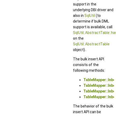
support in the
underlying DBI driver and
also in
SqlUtil
(to
determine if bulk DML
support is available, call
SqlUtil::AbstractTable::h
on the
SqlUtil::AbstractTable
object).
The bulk insert API
consists of the
following methods:
TableMapper::Inb
TableMapper::Inbo
TableMapper::Inbo
TableMapper::Inb
The behavior of the bulk
insert API can be