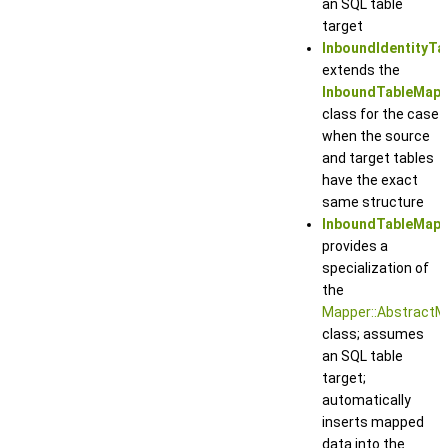
an SQL table
target
InboundIdentityT
extends the
InboundTableMapp
class for the case
when the source
and target tables
have the exact
same structure
InboundTableMapp
provides a
specialization of
the
Mapper::AbstractM
class; assumes
an SQL table
target;
automatically
inserts mapped
data into the