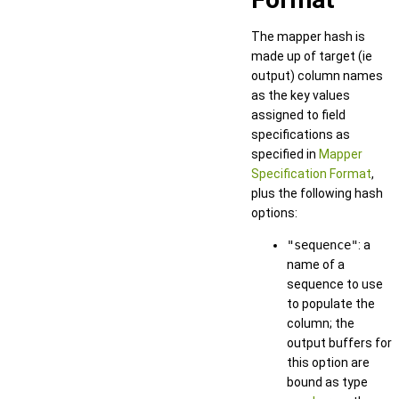
The mapper hash is
made up of target (ie
output) column names
as the key values
assigned to field
specifications as
specified in
Mapper
Specification Format
,
plus the following hash
options:
"sequence"
: a
name of a
sequence to use
to populate the
column; the
output buffers for
this option are
bound as type