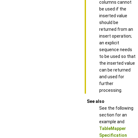
columns cannot
be used if the
inserted value
should be
returned from an
insert operation;
an explicit
sequence needs
to be used so that
the inserted value
can be returned
and used for
further
processing.
See also
See the following
section for an
example and
TableMapper
Specification