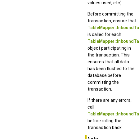
values used, etc).
Before committing the
transaction, ensure that
TableMapper::InboundTab
is called for each
TableMapper::InboundT
object participating in
the transaction. This
ensures that all data
has been flushed to the
database before
committing the
transaction.
If there are any errors,
call
TableMapper::InboundTa
before rolling the
transaction back.
Note