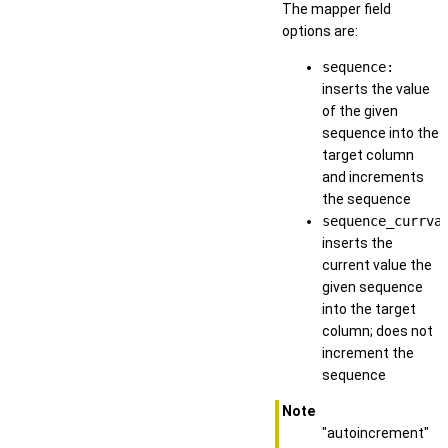
The mapper field
options are:
sequence:
inserts the value
of the given
sequence into the
target column
and increments
the sequence
sequence_currva
inserts the
current value the
given sequence
into the target
column; does not
increment the
sequence
Note
"autoincrement"