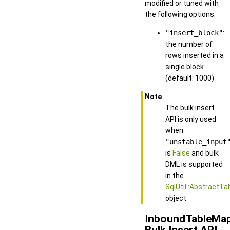
modified or tuned with
the following options:
"insert_block"
:
the number of
rows inserted in a
single block
(default: 1000)
Note
The bulk insert
API is only used
when
"unstable_input
is
False
and bulk
DML is supported
in the
SqlUtil::AbstractTa
object
InboundTableMa
Bulk Insert API