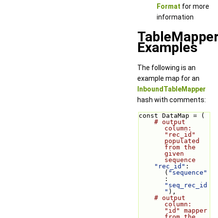
Format
for more
information
TableMappe
Examples
The following is an
example map for an
InboundTableMapper
hash with comments:
const DataMap = (
# output 
column: 
"rec_id" 
populated 
from the 
given 
sequence
"rec_id"
: 
(
"sequence"
: 
"seq_rec_id
"
),
# output 
column: 
"id" mapper 
from the 