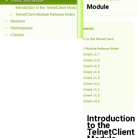
TelnetClient Module
▼
Module
Introduction to the TelnetClient Module
TelnetClient Module Release Notes
►
Modules
►
Namespaces
►
Table of Contents
Classes
►
Introduction to the TelnetClient
Module
TelnetClient Module Release Notes
TelnetClient v1.7
TelnetClient v1.6
TelnetClient v1.5
TelnetClient v1.4
TelnetClient v1.3
TelnetClient v1.2
TelnetClient v1.1
TelnetClient v1.0
TelnetClient v0.9
Introduction
to the
TelnetClient