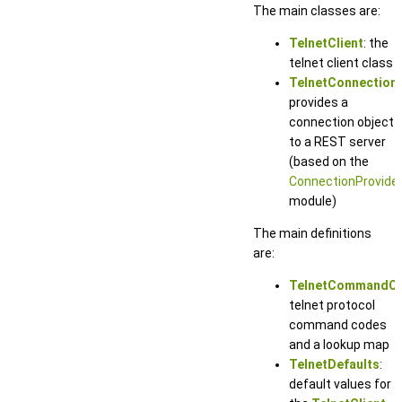
The main classes are:
TelnetClient
: the
telnet client class
TelnetConnection
:
provides a
connection object
to a REST server
(based on the
ConnectionProvide
module)
The main definitions
are:
TelnetCommandC
telnet protocol
command codes
and a lookup map
TelnetDefaults
:
default values for