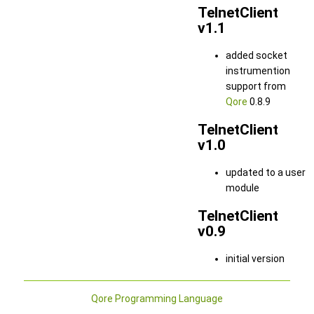
TelnetClient
v1.1
added socket
instrumention
support from
Qore
0.8.9
TelnetClient
v1.0
updated to a user
module
TelnetClient
v0.9
initial version
Qore Programming Language