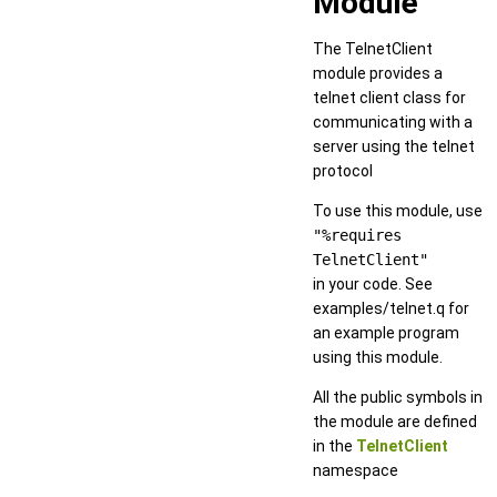
Module
The TelnetClient
module provides a
telnet client class for
communicating with a
server using the telnet
protocol
To use this module, use
"%requires
TelnetClient"
in your code. See
examples/telnet.q for
an example program
using this module.
All the public symbols in
the module are defined
in the
TelnetClient
namespace