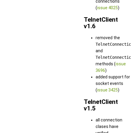
connections
(
issue 4025
)
TelnetClient
v1.6
removed the
TelnetConnectio
and
TelnetConnectio
methods (
issue
3696
)
added support for
socket events
(
issue 3425
)
TelnetClient
v1.5
all connection
clases have