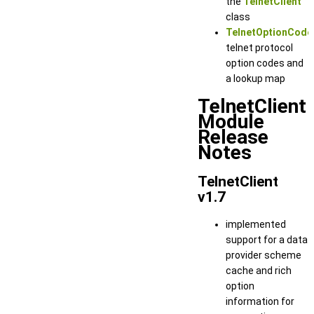
the
TelnetClient
class
TelnetOptionCode
telnet protocol
option codes and
a lookup map
TelnetClient
Module
Release
Notes
TelnetClient
v1.7
implemented
support for a data
provider scheme
cache and rich
option
information for