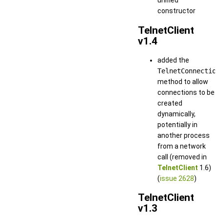
unified
constructor
TelnetClient
v1.4
added the
TelnetConnectio
method to allow
connections to be
created
dynamically,
potentially in
another process
from a network
call (removed in
TelnetClient
1.6)
(
issue 2628
)
TelnetClient
v1.3