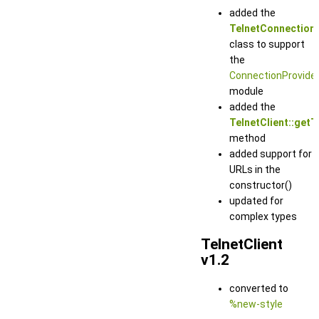
added the
TelnetConnection
class to support
the
ConnectionProvide
module
added the
TelnetClient::getT
method
added support for
URLs in the
constructor()
updated for
complex types
TelnetClient
v1.2
converted to
%new-style