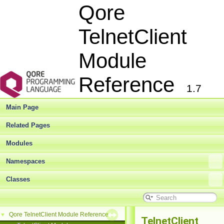
Qore
TelnetClient
Module
Reference
1.7
Main Page
Related Pages
Modules
Namespaces
Classes
Qore TelnetClient Module Reference
▼
TelnetClient