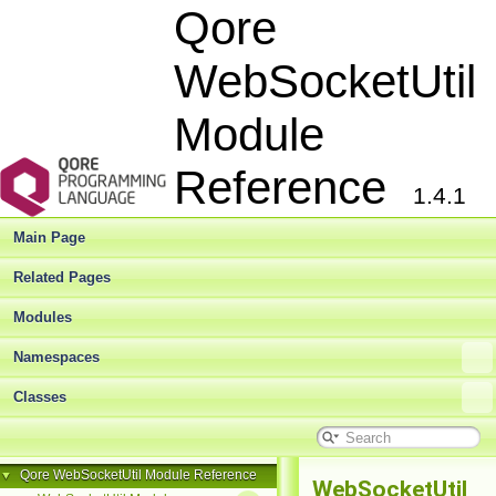
Qore
WebSocketUtil
Module
Reference
1.4.1
Main Page
Related Pages
Modules
Namespaces
Classes
Qore WebSocketUtil Module Reference
▼
WebSocketUtil