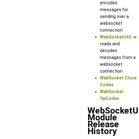
encodes
messages for
sending over a
websocket
connection
WebSocketUtil::w
reads and
decodes
messages from a
websocket
connection
WebSocket Close
Codes
WebSocket
OpCodes
WebSocketUt
Module
Release
History