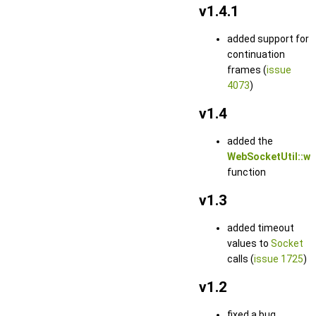
v1.4.1
added support for
continuation
frames (
issue
4073
)
v1.4
added the
WebSocketUtil::ws
function
v1.3
added timeout
values to
Socket
calls (
issue 1725
)
v1.2
fixed a bug