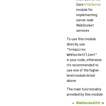
Qore
HttpServer
module for
implementing
server-side
WebSocket
services
To use this module
directly, use
"%requires
WebSocketClient"
in your code, otherwise
it's recommended to
use one of the higher-
level module listed
above.
The main functionality
provided by this module:
WebSocketUtil::w