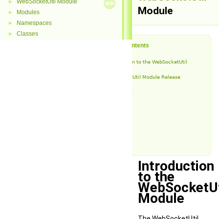
WebSocketUtil Module
►
Module
Modules
►
Namespaces
►
Classes
►
Table of Contents
Introduction to the WebSocketUtil
Module
WebSocketUtil Module Release
History
v1.4.1
v1.4
v1.3
v1.2
v1.1
v1.0
Introduction
to the
WebSocketUt
Module
The WebSocketUtil