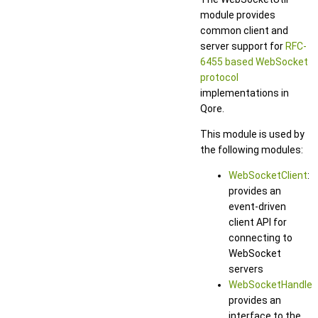
module provides
common client and
server support for
RFC-
6455 based WebSocket
protocol
implementations in
Qore.
This module is used by
the following modules:
WebSocketClient
:
provides an
event-driven
client API for
connecting to
WebSocket
servers
WebSocketHandler
:
provides an
interface to the