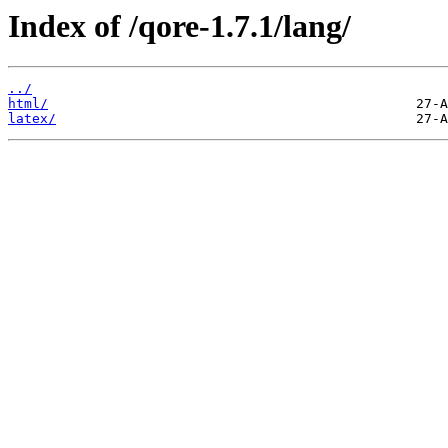
Index of /qore-1.7.1/lang/
../
html/
latex/