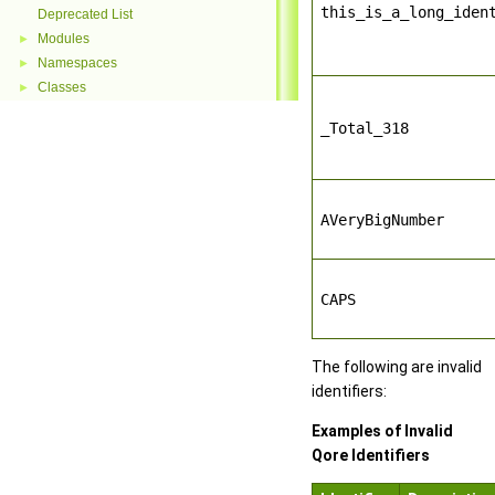
this_is_a_long_iden
Deprecated List
Modules
►
Namespaces
►
Classes
►
_Total_318
AVeryBigNumber
CAPS
The following are invalid
identifiers:
Examples of Invalid
Qore Identifiers