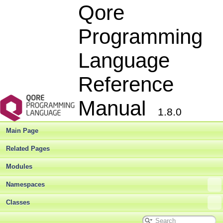
Qore
Programming
Language
Reference
Manual
1.8.0
Main Page
Related Pages
Modules
Namespaces
Classes