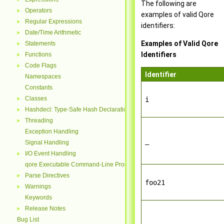
The following are
Operators
►
examples of valid Qore
Regular Expressions
►
identifiers:
Date/Time Arithmetic
►
Examples of Valid Qore
Statements
►
Identifiers
Functions
►
Code Flags
►
Identifier
Namespaces
Constants
Classes
►
i
Hashdecl: Type-Safe Hash Declarations
►
Threading
►
Exception Handling
_
Signal Handling
I/O Event Handling
►
qore Executable Command-Line Processing
Parse Directives
►
foo21
Warnings
►
Keywords
Release Notes
►
Bug List