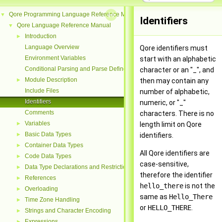
Qore Programming Language Reference Manual
▼
Identifiers
Qore Language Reference Manual
▼
Introduction
►
Language Overview
Qore identifiers must
Environment Variables
start with an alphabetic
Conditional Parsing and Parse Defines
character or an "_", and
Module Description
►
then may contain any
Include Files
number of alphabetic,
Identifiers
numeric, or "_"
Comments
characters. There is no
Variables
►
length limit on Qore
Basic Data Types
►
identifiers.
Container Data Types
►
All Qore identifiers are
Code Data Types
►
case-sensitive,
Data Type Declarations and Restrictions
►
therefore the identifier
References
►
hello_there
is not the
Overloading
►
same as
Hello_There
Time Zone Handling
►
or
HELLO_THERE
.
Strings and Character Encoding
►
Expressions
►