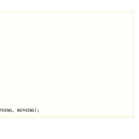
THING, NOTHING);