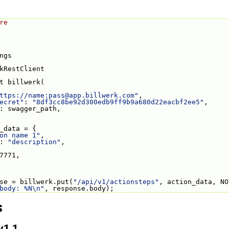
re
ngs
kRestClient
t billwerk(
ttps://name:
pass@app.billwerk.com
"
,
ecret"
: 
"8df3cc8be92d300edb9ff9b9a680d22eacbf2ee5"
,
: swagger_path,
_data = {
on name 1"
,
: 
"description"
,
7771,
se = billwerk.put(
"/api/v1/actionsteps"
, action_data, NO
body: %N\n"
, response.body);
s
v1.1