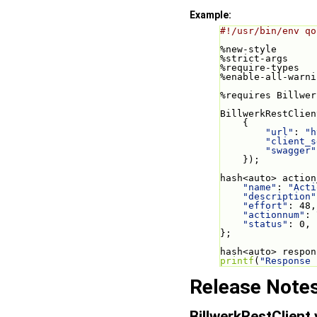
Example:
#!/usr/bin/env qo
%new-style
%strict-args
%require-types
%enable-all-warni
%requires Billwer
BillwerkRestClien
    {
"url"
: 
"h
"client_s
"swagger"
    });
hash<auto> action
"name"
: 
"Acti
"description"
"effort"
: 48,
"actionnum"
: 
"status"
: 0,
};
hash<auto> respon
printf
(
"Response 
Release Note
BillwerkRestClient 