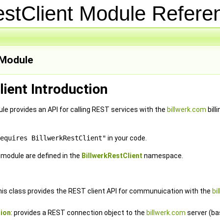
estClient Module Refer
Module
lient Introduction
le provides an API for calling REST services with the
billwerk.com
bill
equires BillwerkRestClient"
in your code.
e module are defined in the
BillwerkRestClient
namespace.
this class provides the REST client API for communuication with the
bi
ion
: provides a REST connection object to the
billwerk.com
server (ba