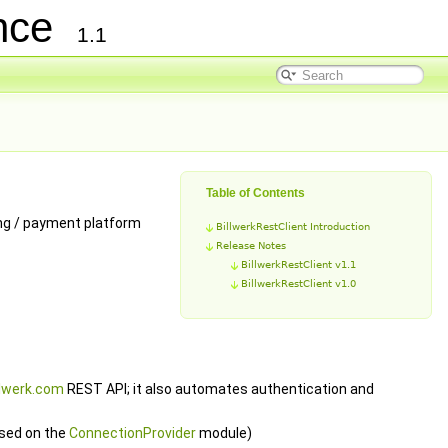
ence
1.1
Table of Contents
ing / payment platform
BillwerkRestClient Introduction
Release Notes
BillwerkRestClient v1.1
BillwerkRestClient v1.0
llwerk.com
REST API; it also automates authentication and
sed on the
ConnectionProvider
module)