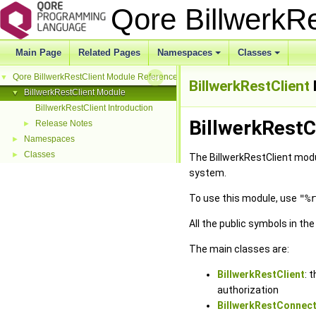
Qore BillwerkR
Main Page
Related Pages
Namespaces
Classes
Qore BillwerkRestClient Module Reference
▼
BillwerkRestClient
BillwerkRestClient Module
▼
BillwerkRestClient Introduction
BillwerkRestC
Release Notes
►
Namespaces
►
Classes
►
The BillwerkRestClient modu
system.
To use this module, use
"%r
All the public symbols in th
The main classes are:
BillwerkRestClient
: 
authorization
BillwerkRestConnect