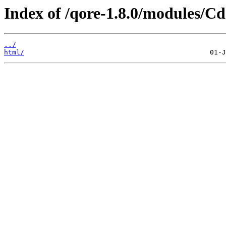
Index of /qore-1.8.0/modules/Cd
../
html/