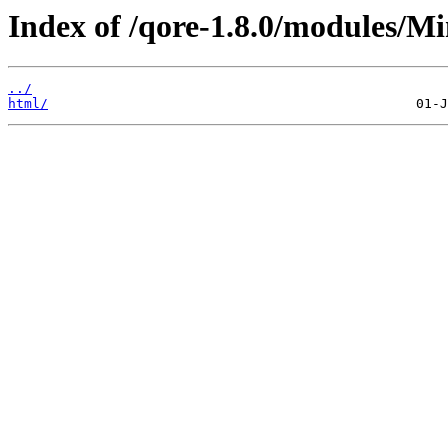
Index of /qore-1.8.0/modules/M
../
html/