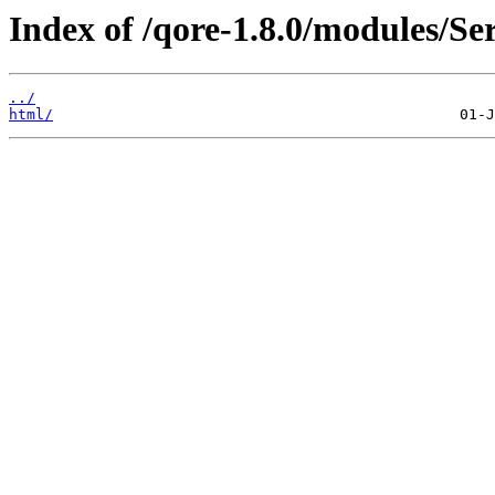
Index of /qore-1.8.0/modules/S
../
html/