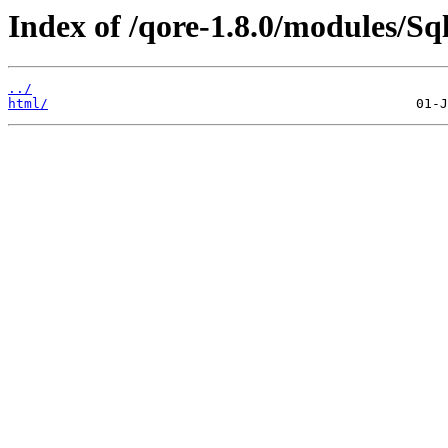
Index of /qore-1.8.0/modules/Sql
../
html/