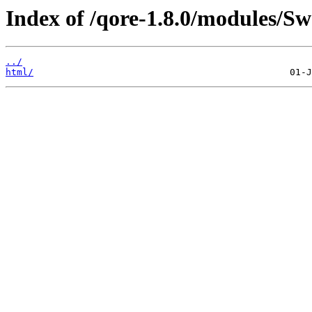
Index of /qore-1.8.0/modules/Sw
../
html/