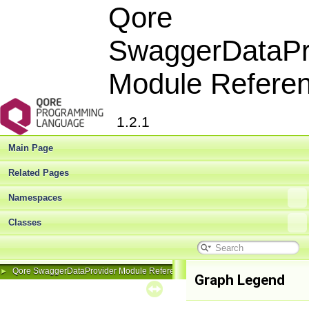
Qore
SwaggerDataPr
Module Refere
1.2.1
Main Page
Related Pages
Namespaces
Classes
Qore SwaggerDataProvider Module Reference
►
Graph Legend