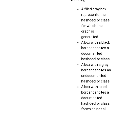
meaning:
A filled gray box
represents the
hashdecl or class
for which the
graph is
generated.
A box with a black
border denotes a
documented
hashdecl or class.
A box with a gray
border denotes an
undocumented
hashdecl or class.
A box with a red
border denotes a
documented
hashdecl or class
forwhich not all