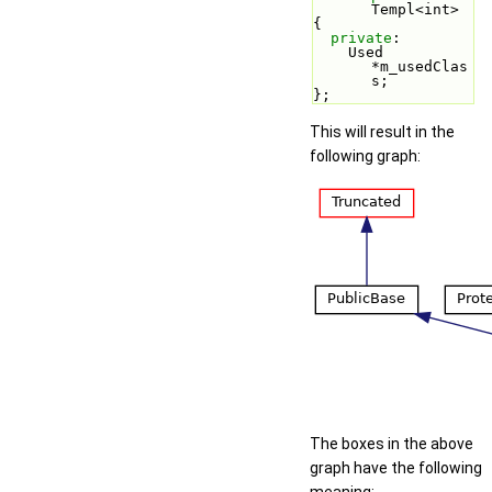
Templ<int>
{
private
:
    Used 
*m_usedClas
s;
};
This will result in the
following graph:
The boxes in the above
graph have the following