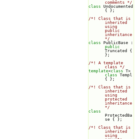
comments */
class 
Undocumented 
{ };
/*! Class that is 
inherited 
using 
public 
inheritance 
*/
class 
PublicBase : 
public
Truncated { 
};
/*! A template 
class */
template
<
class
 T> 
class 
Templ 
{ };
/*! Class that is 
inherited 
using 
protected 
inheritance 
*/
class 
ProtectedBa
se { };
/*! Class that is 
inherited 
using 