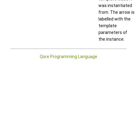
was instantiated
from. The arrow is
labelled with the
template
parameters of
the instance.
Qore Programming Language