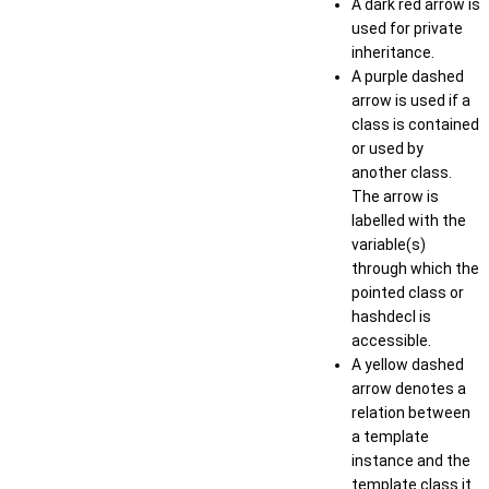
A dark red arrow is
used for private
inheritance.
A purple dashed
arrow is used if a
class is contained
or used by
another class.
The arrow is
labelled with the
variable(s)
through which the
pointed class or
hashdecl is
accessible.
A yellow dashed
arrow denotes a
relation between
a template
instance and the
template class it