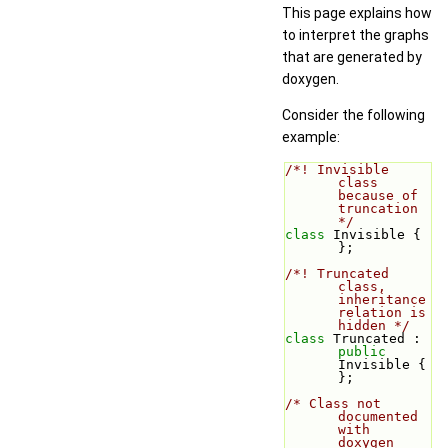
This page explains how
to interpret the graphs
that are generated by
doxygen.
Consider the following
example:
/*! Invisible 
class 
because of 
truncation 
*/
class 
Invisible { 
};
/*! Truncated 
class, 
inheritance 
relation is 
hidden */
class 
Truncated : 
public
Invisible { 
};
/* Class not 
documented 
with 
doxygen 