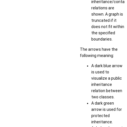
inheritance/conta
relations are
shown. A graph is
truncated if it
does not fit within
the specified
boundaries.
The arrows have the
following meaning:
A dark blue arrow
is used to
visualize a public
inheritance
relation between
two classes.
A dark green
arrow is used for
protected
inheritance.