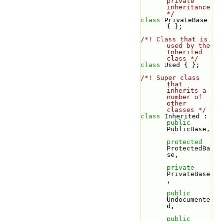
private 
inheritance 
*/
class 
PrivateBase 
{ };
/*! Class that is 
used by the 
Inherited 
class */
class 
Used { };
/*! Super class 
that 
inherits a 
number of 
other 
classes */
class 
Inherited : 
public
PublicBase,
protected
ProtectedBa
se,
private
PrivateBase
,
public
Undocumente
d,
public