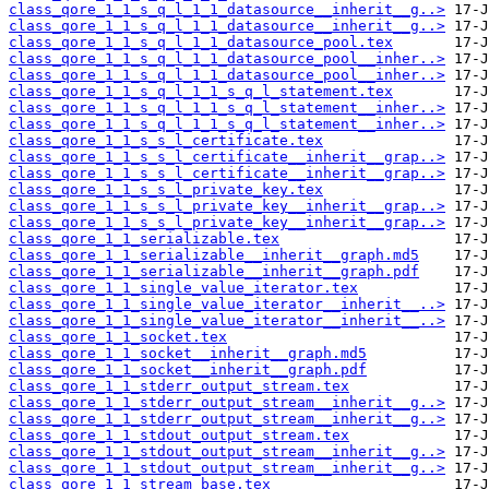
class_qore_1_1_s_q_l_1_1_datasource__inherit__g..>
class_qore_1_1_s_q_l_1_1_datasource__inherit__g..>
class_qore_1_1_s_q_l_1_1_datasource_pool.tex
class_qore_1_1_s_q_l_1_1_datasource_pool__inher..>
class_qore_1_1_s_q_l_1_1_datasource_pool__inher..>
class_qore_1_1_s_q_l_1_1_s_q_l_statement.tex
class_qore_1_1_s_q_l_1_1_s_q_l_statement__inher..>
class_qore_1_1_s_q_l_1_1_s_q_l_statement__inher..>
class_qore_1_1_s_s_l_certificate.tex
class_qore_1_1_s_s_l_certificate__inherit__grap..>
class_qore_1_1_s_s_l_certificate__inherit__grap..>
class_qore_1_1_s_s_l_private_key.tex
class_qore_1_1_s_s_l_private_key__inherit__grap..>
class_qore_1_1_s_s_l_private_key__inherit__grap..>
class_qore_1_1_serializable.tex
class_qore_1_1_serializable__inherit__graph.md5
class_qore_1_1_serializable__inherit__graph.pdf
class_qore_1_1_single_value_iterator.tex
class_qore_1_1_single_value_iterator__inherit__..>
class_qore_1_1_single_value_iterator__inherit__..>
class_qore_1_1_socket.tex
class_qore_1_1_socket__inherit__graph.md5
class_qore_1_1_socket__inherit__graph.pdf
class_qore_1_1_stderr_output_stream.tex
class_qore_1_1_stderr_output_stream__inherit__g..>
class_qore_1_1_stderr_output_stream__inherit__g..>
class_qore_1_1_stdout_output_stream.tex
class_qore_1_1_stdout_output_stream__inherit__g..>
class_qore_1_1_stdout_output_stream__inherit__g..>
class_qore_1_1_stream_base.tex