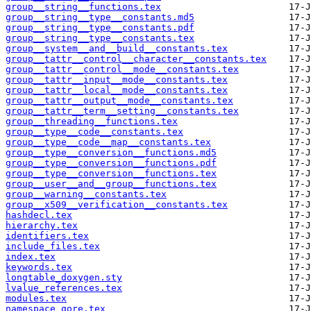
group__string__functions.tex
group__string__type__constants.md5
group__string__type__constants.pdf
group__string__type__constants.tex
group__system__and__build__constants.tex
group__tattr__control__character__constants.tex
group__tattr__control__mode__constants.tex
group__tattr__input__mode__constants.tex
group__tattr__local__mode__constants.tex
group__tattr__output__mode__constants.tex
group__tattr__term__setting__constants.tex
group__threading__functions.tex
group__type__code__constants.tex
group__type__code__map__constants.tex
group__type__conversion__functions.md5
group__type__conversion__functions.pdf
group__type__conversion__functions.tex
group__user__and__group__functions.tex
group__warning__constants.tex
group__x509__verification__constants.tex
hashdecl.tex
hierarchy.tex
identifiers.tex
include_files.tex
index.tex
keywords.tex
longtable_doxygen.sty
lvalue_references.tex
modules.tex
namespace_qore.tex