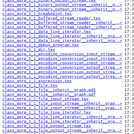
class_qore_1_1_binary_output_stream.tex
class_qore_1_1_binary_output_stream__inherit__g..>
class_qore_1_1_binary_output_stream__inherit__g..>
class_qore_1_1_breakpoint.tex
class_qore_1_1_buffered_stream_reader.tex
class_qore_1_1_buffered_stream_reader__inherit_..>
class_qore_1_1_buffered_stream_reader__inherit_..>
class_qore_1_1_data_line_iterator.tex
class_qore_1_1_data_line_iterator__inherit__gra..>
class_qore_1_1_data_line_iterator__inherit__gra..>
class_qore_1_1_debug_program.tex
class_qore_1_1_dir.tex
class_qore_1_1_encoding_conversion_input_stream..>
class_qore_1_1_encoding_conversion_input_stream..>
class_qore_1_1_encoding_conversion_input_stream..>
class_qore_1_1_encoding_conversion_output_strea..>
class_qore_1_1_encoding_conversion_output_strea..>
class_qore_1_1_encoding_conversion_output_strea..>
class_qore_1_1_expression.tex
class_qore_1_1_file.tex
class_qore_1_1_file__inherit__graph.md5
class_qore_1_1_file__inherit__graph.pdf
class_qore_1_1_file_input_stream.tex
class_qore_1_1_file_input_stream__inherit__grap..>
class_qore_1_1_file_input_stream__inherit__grap..>
class_qore_1_1_file_line_iterator.tex
class_qore_1_1_file_line_iterator__inherit__gra..>
class_qore_1_1_file_line_iterator__inherit__gra..>
class_qore_1_1_file_output_stream.tex
class_qore_1_1_file_output_stream__inherit__gra..>