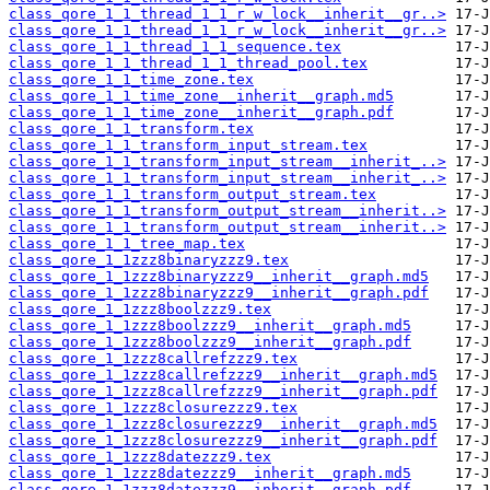
class_qore_1_1_thread_1_1_r_w_lock__inherit__gr..>
class_qore_1_1_thread_1_1_r_w_lock__inherit__gr..>
class_qore_1_1_thread_1_1_sequence.tex
class_qore_1_1_thread_1_1_thread_pool.tex
class_qore_1_1_time_zone.tex
class_qore_1_1_time_zone__inherit__graph.md5
class_qore_1_1_time_zone__inherit__graph.pdf
class_qore_1_1_transform.tex
class_qore_1_1_transform_input_stream.tex
class_qore_1_1_transform_input_stream__inherit_..>
class_qore_1_1_transform_input_stream__inherit_..>
class_qore_1_1_transform_output_stream.tex
class_qore_1_1_transform_output_stream__inherit..>
class_qore_1_1_transform_output_stream__inherit..>
class_qore_1_1_tree_map.tex
class_qore_1_1zzz8binaryzzz9.tex
class_qore_1_1zzz8binaryzzz9__inherit__graph.md5
class_qore_1_1zzz8binaryzzz9__inherit__graph.pdf
class_qore_1_1zzz8boolzzz9.tex
class_qore_1_1zzz8boolzzz9__inherit__graph.md5
class_qore_1_1zzz8boolzzz9__inherit__graph.pdf
class_qore_1_1zzz8callrefzzz9.tex
class_qore_1_1zzz8callrefzzz9__inherit__graph.md5
class_qore_1_1zzz8callrefzzz9__inherit__graph.pdf
class_qore_1_1zzz8closurezzz9.tex
class_qore_1_1zzz8closurezzz9__inherit__graph.md5
class_qore_1_1zzz8closurezzz9__inherit__graph.pdf
class_qore_1_1zzz8datezzz9.tex
class_qore_1_1zzz8datezzz9__inherit__graph.md5
class_qore_1_1zzz8datezzz9__inherit__graph.pdf