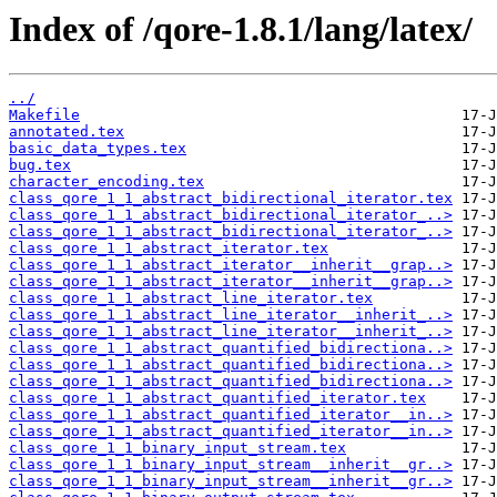
Index of /qore-1.8.1/lang/latex/
../
Makefile
annotated.tex
basic_data_types.tex
bug.tex
character_encoding.tex
class_qore_1_1_abstract_bidirectional_iterator.tex
class_qore_1_1_abstract_bidirectional_iterator_..>
class_qore_1_1_abstract_bidirectional_iterator_..>
class_qore_1_1_abstract_iterator.tex
class_qore_1_1_abstract_iterator__inherit__grap..>
class_qore_1_1_abstract_iterator__inherit__grap..>
class_qore_1_1_abstract_line_iterator.tex
class_qore_1_1_abstract_line_iterator__inherit_..>
class_qore_1_1_abstract_line_iterator__inherit_..>
class_qore_1_1_abstract_quantified_bidirectiona..>
class_qore_1_1_abstract_quantified_bidirectiona..>
class_qore_1_1_abstract_quantified_bidirectiona..>
class_qore_1_1_abstract_quantified_iterator.tex
class_qore_1_1_abstract_quantified_iterator__in..>
class_qore_1_1_abstract_quantified_iterator__in..>
class_qore_1_1_binary_input_stream.tex
class_qore_1_1_binary_input_stream__inherit__gr..>
class_qore_1_1_binary_input_stream__inherit__gr..>