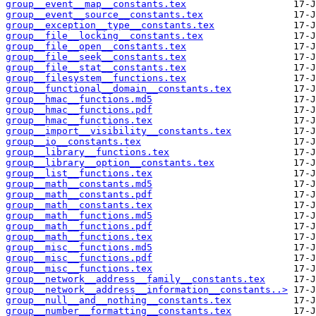
group__event__map__constants.tex
group__event__source__constants.tex
group__exception__type__constants.tex
group__file__locking__constants.tex
group__file__open__constants.tex
group__file__seek__constants.tex
group__file__stat__constants.tex
group__filesystem__functions.tex
group__functional__domain__constants.tex
group__hmac__functions.md5
group__hmac__functions.pdf
group__hmac__functions.tex
group__import__visibility__constants.tex
group__io__constants.tex
group__library__functions.tex
group__library__option__constants.tex
group__list__functions.tex
group__math__constants.md5
group__math__constants.pdf
group__math__constants.tex
group__math__functions.md5
group__math__functions.pdf
group__math__functions.tex
group__misc__functions.md5
group__misc__functions.pdf
group__misc__functions.tex
group__network__address__family__constants.tex
group__network__address__information__constants..>
group__null__and__nothing__constants.tex
group__number__formatting__constants.tex