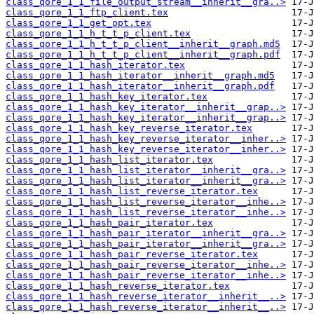
class_qore_1_1_file_output_stream__inherit__gra..>
class_qore_1_1_ftp_client.tex
class_qore_1_1_get_opt.tex
class_qore_1_1_h_t_t_p_client.tex
class_qore_1_1_h_t_t_p_client__inherit__graph.md5
class_qore_1_1_h_t_t_p_client__inherit__graph.pdf
class_qore_1_1_hash_iterator.tex
class_qore_1_1_hash_iterator__inherit__graph.md5
class_qore_1_1_hash_iterator__inherit__graph.pdf
class_qore_1_1_hash_key_iterator.tex
class_qore_1_1_hash_key_iterator__inherit__grap..>
class_qore_1_1_hash_key_iterator__inherit__grap..>
class_qore_1_1_hash_key_reverse_iterator.tex
class_qore_1_1_hash_key_reverse_iterator__inher..>
class_qore_1_1_hash_key_reverse_iterator__inher..>
class_qore_1_1_hash_list_iterator.tex
class_qore_1_1_hash_list_iterator__inherit__gra..>
class_qore_1_1_hash_list_iterator__inherit__gra..>
class_qore_1_1_hash_list_reverse_iterator.tex
class_qore_1_1_hash_list_reverse_iterator__inhe..>
class_qore_1_1_hash_list_reverse_iterator__inhe..>
class_qore_1_1_hash_pair_iterator.tex
class_qore_1_1_hash_pair_iterator__inherit__gra..>
class_qore_1_1_hash_pair_iterator__inherit__gra..>
class_qore_1_1_hash_pair_reverse_iterator.tex
class_qore_1_1_hash_pair_reverse_iterator__inhe..>
class_qore_1_1_hash_pair_reverse_iterator__inhe..>
class_qore_1_1_hash_reverse_iterator.tex
class_qore_1_1_hash_reverse_iterator__inherit__..>
class_qore_1_1_hash_reverse_iterator__inherit__..>