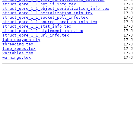
struct_qore_1_1_net_if_info.tex
struct_qore_1_1_object_serialization_info.tex
struct_qore_1_1_serialization_info.tex
struct_qore_1_1_socket_poll_info.tex
struct_qore_1_1_source_location_info.tex
struct_qore_1_1_stat_info.tex
struct_qore_1_1_statement_info.tex
struct_qore_1_1_url_info.tex
tabu_doxygen.sty
threading.tex
time_zones.tex
variables.tex
warnings.tex