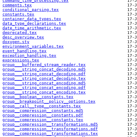
command_line_processing.tex
comments.tex
conditional_parsing.tex
constants.tex
container_data_types.tex
data_type_declarations.tex
date_time_arithmetic.tex
deprecated.tex
desc_overview.tex
doxygen.sty
environment_variables.tex
event_handling.tex
exception_handling.tex
expressions.tex
group___buffered_stream_reader.tex
group___string_concat_decoding.md5
group___string_concat_decoding.pdf
group___string_concat_decoding.tex
group___string_concat_encoding.md5
group___string_concat_encoding.pdf
group___string_concat_encoding.tex
group__boolean__constants.tex
group__breakpoint__policy__options.tex
group__call__type__constants.tex
group__compression__constants.md5
group__compression__constants.pdf
group__compression__constants.tex
group__compression__transformations.md5
group__compression__transformations.pdf
group__compression__transformations.tex