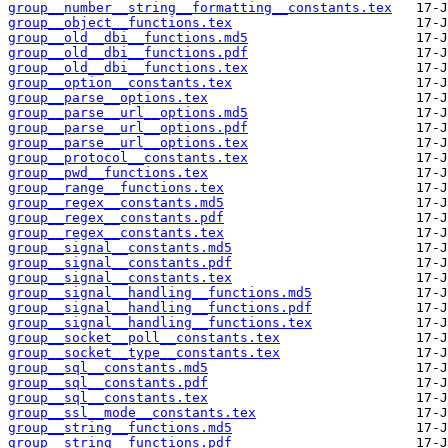
group__number__string__formatting__constants.tex
group__object__functions.tex
group__old__dbi__functions.md5
group__old__dbi__functions.pdf
group__old__dbi__functions.tex
group__option__constants.tex
group__parse__options.tex
group__parse__url__options.md5
group__parse__url__options.pdf
group__parse__url__options.tex
group__protocol__constants.tex
group__pwd__functions.tex
group__range__functions.tex
group__regex__constants.md5
group__regex__constants.pdf
group__regex__constants.tex
group__signal__constants.md5
group__signal__constants.pdf
group__signal__constants.tex
group__signal__handling__functions.md5
group__signal__handling__functions.pdf
group__signal__handling__functions.tex
group__socket__poll__constants.tex
group__socket__type__constants.tex
group__sql__constants.md5
group__sql__constants.pdf
group__sql__constants.tex
group__ssl__mode__constants.tex
group__string__functions.md5
group__string__functions.pdf