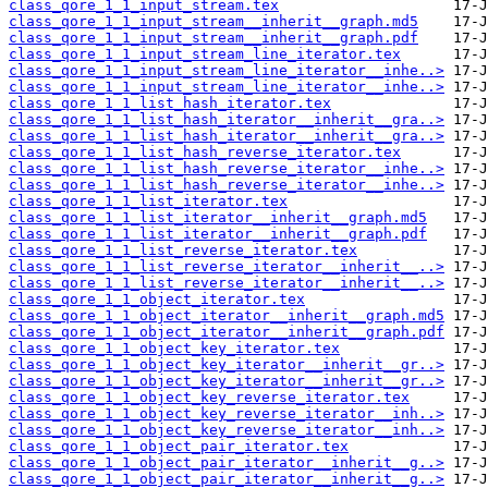
class_qore_1_1_input_stream.tex
class_qore_1_1_input_stream__inherit__graph.md5
class_qore_1_1_input_stream__inherit__graph.pdf
class_qore_1_1_input_stream_line_iterator.tex
class_qore_1_1_input_stream_line_iterator__inhe..>
class_qore_1_1_input_stream_line_iterator__inhe..>
class_qore_1_1_list_hash_iterator.tex
class_qore_1_1_list_hash_iterator__inherit__gra..>
class_qore_1_1_list_hash_iterator__inherit__gra..>
class_qore_1_1_list_hash_reverse_iterator.tex
class_qore_1_1_list_hash_reverse_iterator__inhe..>
class_qore_1_1_list_hash_reverse_iterator__inhe..>
class_qore_1_1_list_iterator.tex
class_qore_1_1_list_iterator__inherit__graph.md5
class_qore_1_1_list_iterator__inherit__graph.pdf
class_qore_1_1_list_reverse_iterator.tex
class_qore_1_1_list_reverse_iterator__inherit__..>
class_qore_1_1_list_reverse_iterator__inherit__..>
class_qore_1_1_object_iterator.tex
class_qore_1_1_object_iterator__inherit__graph.md5
class_qore_1_1_object_iterator__inherit__graph.pdf
class_qore_1_1_object_key_iterator.tex
class_qore_1_1_object_key_iterator__inherit__gr..>
class_qore_1_1_object_key_iterator__inherit__gr..>
class_qore_1_1_object_key_reverse_iterator.tex
class_qore_1_1_object_key_reverse_iterator__inh..>
class_qore_1_1_object_key_reverse_iterator__inh..>
class_qore_1_1_object_pair_iterator.tex
class_qore_1_1_object_pair_iterator__inherit__g..>
class_qore_1_1_object_pair_iterator__inherit__g..>