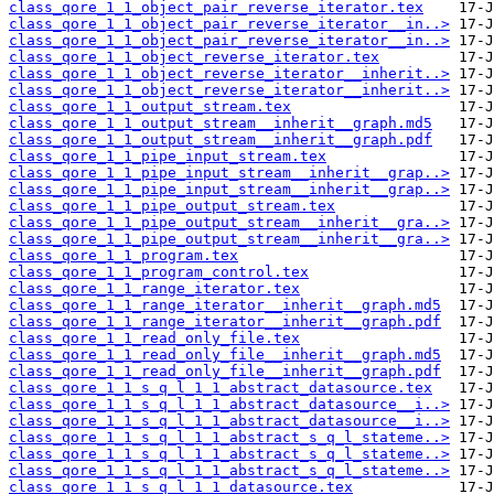
class_qore_1_1_object_pair_reverse_iterator.tex
class_qore_1_1_object_pair_reverse_iterator__in..>
class_qore_1_1_object_pair_reverse_iterator__in..>
class_qore_1_1_object_reverse_iterator.tex
class_qore_1_1_object_reverse_iterator__inherit..>
class_qore_1_1_object_reverse_iterator__inherit..>
class_qore_1_1_output_stream.tex
class_qore_1_1_output_stream__inherit__graph.md5
class_qore_1_1_output_stream__inherit__graph.pdf
class_qore_1_1_pipe_input_stream.tex
class_qore_1_1_pipe_input_stream__inherit__grap..>
class_qore_1_1_pipe_input_stream__inherit__grap..>
class_qore_1_1_pipe_output_stream.tex
class_qore_1_1_pipe_output_stream__inherit__gra..>
class_qore_1_1_pipe_output_stream__inherit__gra..>
class_qore_1_1_program.tex
class_qore_1_1_program_control.tex
class_qore_1_1_range_iterator.tex
class_qore_1_1_range_iterator__inherit__graph.md5
class_qore_1_1_range_iterator__inherit__graph.pdf
class_qore_1_1_read_only_file.tex
class_qore_1_1_read_only_file__inherit__graph.md5
class_qore_1_1_read_only_file__inherit__graph.pdf
class_qore_1_1_s_q_l_1_1_abstract_datasource.tex
class_qore_1_1_s_q_l_1_1_abstract_datasource__i..>
class_qore_1_1_s_q_l_1_1_abstract_datasource__i..>
class_qore_1_1_s_q_l_1_1_abstract_s_q_l_stateme..>
class_qore_1_1_s_q_l_1_1_abstract_s_q_l_stateme..>
class_qore_1_1_s_q_l_1_1_abstract_s_q_l_stateme..>
class_qore_1_1_s_q_l_1_1_datasource.tex