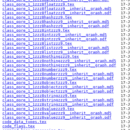
class_qore_1_1zzz8floatzzz9.tex
class_qore_1_1zzz8floatzzz9__inherit__graph.md5
class_qore_1_1zzz8floatzzz9__inherit__graph.pdf
class_qore_1_1zzz8hashzzz9.tex
class_qore_1_1zzz8hashzzz9__inherit__graph.md5
class_qore_1_1zzz8hashzzz9__inherit__graph.pdf
class_qore_1_1zzz8intzzz9.tex
class_qore_1_1zzz8intzzz9__inherit__graph.md5
class_qore_1_1zzz8intzzz9__inherit__graph.pdf
class_qore_1_1zzz8listzzz9.tex
class_qore_1_1zzz8listzzz9__inherit__graph.md5
class_qore_1_1zzz8listzzz9__inherit__graph.pdf
class_qore_1_1zzz8nothingzzz9.tex
class_qore_1_1zzz8nothingzzz9__inherit__graph.md5
class_qore_1_1zzz8nothingzzz9__inherit__graph.pdf
class_qore_1_1zzz8numberzzz9.tex
class_qore_1_1zzz8numberzzz9__inherit__graph.md5
class_qore_1_1zzz8numberzzz9__inherit__graph.pdf
class_qore_1_1zzz8objectzzz9.tex
class_qore_1_1zzz8objectzzz9__inherit__graph.md5
class_qore_1_1zzz8objectzzz9__inherit__graph.pdf
class_qore_1_1zzz8stringzzz9.tex
class_qore_1_1zzz8stringzzz9__inherit__graph.md5
class_qore_1_1zzz8stringzzz9__inherit__graph.pdf
class_qore_1_1zzz8valuezzz9.tex
class_qore_1_1zzz8valuezzz9__inherit__graph.md5
class_qore_1_1zzz8valuezzz9__inherit__graph.pdf
code_data_types.tex
code_flags.tex