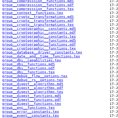
group__compresssion__functions.md5
group__compresssion__functions.pdf
group__compresssion__functions.tex
group__context__functions.tex
group__crypto__transformations.md5
group__crypto__transformations.pdf
group__crypto__transformations.tex
group__cryptographic__constants.md5
group__cryptographic__constants.pdf
group__cryptographic__constants.tex
group__cryptographic__functions.md5
group__cryptographic__functions.pdf
group__cryptographic__functions.tex
group__database__driver__constants.tex
group__date__and__time__functions.tex
group__dbi__capabilities.tex
group__dbi__functions.md5
group__dbi__functions.pdf
group__dbi__functions.tex
group__debug__flow__options.tex
group__debug__rs__options.tex
group__digest__algorithms.md5
group__digest__algorithms.pdf
group__digest__algorithms.tex
group__digest__functions.md5
group__digest__functions.pdf
group__digest__functions.tex
group__env__functions.tex
group__error__constants.tex
group__event__constants.tex