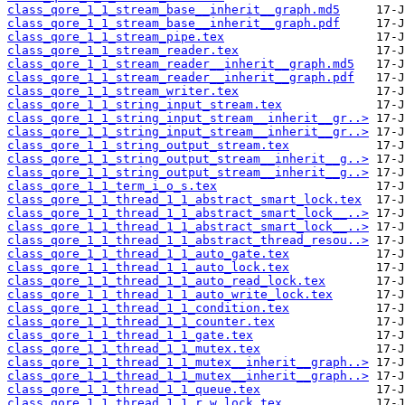
class_qore_1_1_stream_base__inherit__graph.md5
class_qore_1_1_stream_base__inherit__graph.pdf
class_qore_1_1_stream_pipe.tex
class_qore_1_1_stream_reader.tex
class_qore_1_1_stream_reader__inherit__graph.md5
class_qore_1_1_stream_reader__inherit__graph.pdf
class_qore_1_1_stream_writer.tex
class_qore_1_1_string_input_stream.tex
class_qore_1_1_string_input_stream__inherit__gr..>
class_qore_1_1_string_input_stream__inherit__gr..>
class_qore_1_1_string_output_stream.tex
class_qore_1_1_string_output_stream__inherit__g..>
class_qore_1_1_string_output_stream__inherit__g..>
class_qore_1_1_term_i_o_s.tex
class_qore_1_1_thread_1_1_abstract_smart_lock.tex
class_qore_1_1_thread_1_1_abstract_smart_lock__..>
class_qore_1_1_thread_1_1_abstract_smart_lock__..>
class_qore_1_1_thread_1_1_abstract_thread_resou..>
class_qore_1_1_thread_1_1_auto_gate.tex
class_qore_1_1_thread_1_1_auto_lock.tex
class_qore_1_1_thread_1_1_auto_read_lock.tex
class_qore_1_1_thread_1_1_auto_write_lock.tex
class_qore_1_1_thread_1_1_condition.tex
class_qore_1_1_thread_1_1_counter.tex
class_qore_1_1_thread_1_1_gate.tex
class_qore_1_1_thread_1_1_mutex.tex
class_qore_1_1_thread_1_1_mutex__inherit__graph..>
class_qore_1_1_thread_1_1_mutex__inherit__graph..>
class_qore_1_1_thread_1_1_queue.tex
class_qore_1_1_thread_1_1_r_w_lock.tex