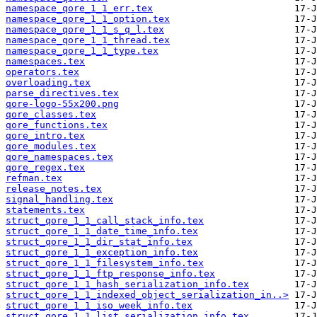
namespace_qore_1_1_err.tex
namespace_qore_1_1_option.tex
namespace_qore_1_1_s_q_l.tex
namespace_qore_1_1_thread.tex
namespace_qore_1_1_type.tex
namespaces.tex
operators.tex
overloading.tex
parse_directives.tex
qore-logo-55x200.png
qore_classes.tex
qore_functions.tex
qore_intro.tex
qore_modules.tex
qore_namespaces.tex
qore_regex.tex
refman.tex
release_notes.tex
signal_handling.tex
statements.tex
struct_qore_1_1_call_stack_info.tex
struct_qore_1_1_date_time_info.tex
struct_qore_1_1_dir_stat_info.tex
struct_qore_1_1_exception_info.tex
struct_qore_1_1_filesystem_info.tex
struct_qore_1_1_ftp_response_info.tex
struct_qore_1_1_hash_serialization_info.tex
struct_qore_1_1_indexed_object_serialization_in..>
struct_qore_1_1_iso_week_info.tex
struct_qore_1_1_list_serialization_info.tex