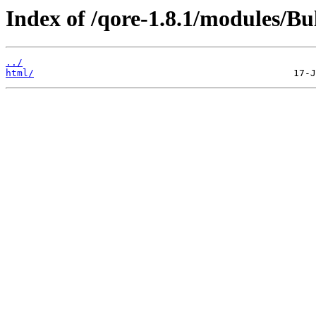
Index of /qore-1.8.1/modules/Bu
../
html/