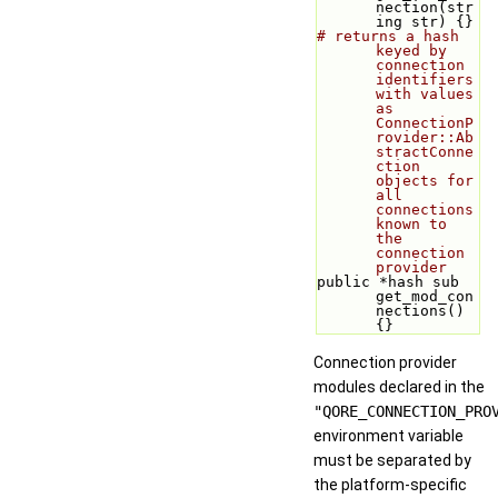
nection(str
ing str) {}
# returns a hash 
keyed by 
connection 
identifiers 
with values 
as 
ConnectionP
rovider::Ab
stractConne
ction 
objects for 
all 
connections 
known to 
the 
connection 
provider
public *hash sub 
get_mod_con
nections() 
{}
Connection provider
modules declared in the
"QORE_CONNECTION_PRO
environment variable
must be separated by
the platform-specific