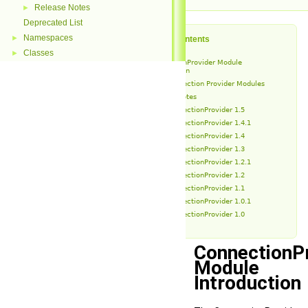
Release Notes
►
Deprecated List
Namespaces
►
Table of Contents
Classes
►
ConnectionProvider Module
Introduction
Connection Provider Modules
Release Notes
ConnectionProvider 1.5
ConnectionProvider 1.4.1
ConnectionProvider 1.4
ConnectionProvider 1.3
ConnectionProvider 1.2.1
ConnectionProvider 1.2
ConnectionProvider 1.1
ConnectionProvider 1.0.1
ConnectionProvider 1.0
ConnectionP
Module
Introduction