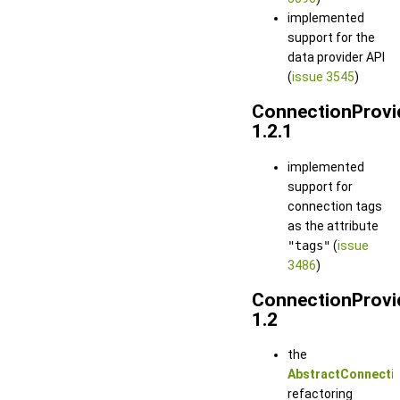
implemented
support for the
data provider API
(
issue 3545
)
ConnectionProvi
1.2.1
implemented
support for
connection tags
as the attribute
"tags"
(
issue
3486
)
ConnectionProvi
1.2
the
AbstractConnectio
refactoring