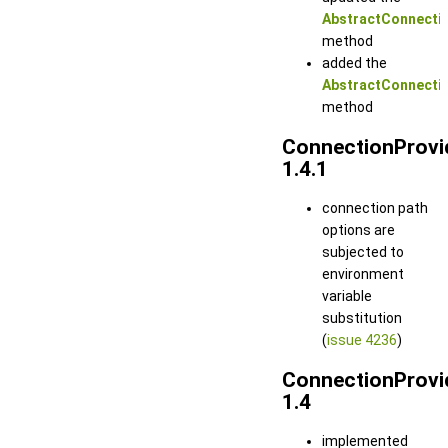
AbstractConnectio
method
added the
AbstractConnectio
method
ConnectionProvi
1.4.1
connection path
options are
subjected to
environment
variable
substitution
(
issue 4236
)
ConnectionProvi
1.4
implemented