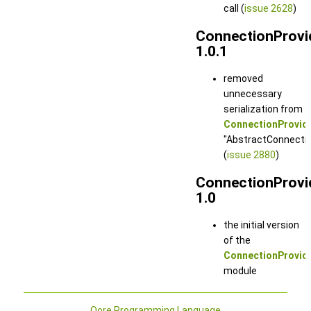
call (
issue 2628
)
ConnectionProvi
1.0.1
removed
unnecessary
serialization from
ConnectionProvide
"AbstractConnection
(
issue 2880
)
ConnectionProvi
1.0
the initial version
of the
ConnectionProvid
module
Qore Programming Language