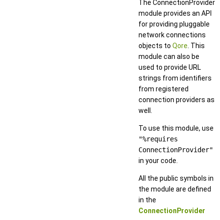
The ConnectionProvider
module provides an API
for providing pluggable
network connections
objects to
Qore
. This
module can also be
used to provide URL
strings from identifiers
from registered
connection providers as
well.
To use this module, use
"%requires
ConnectionProvider"
in your code.
All the public symbols in
the module are defined
in the
ConnectionProvider