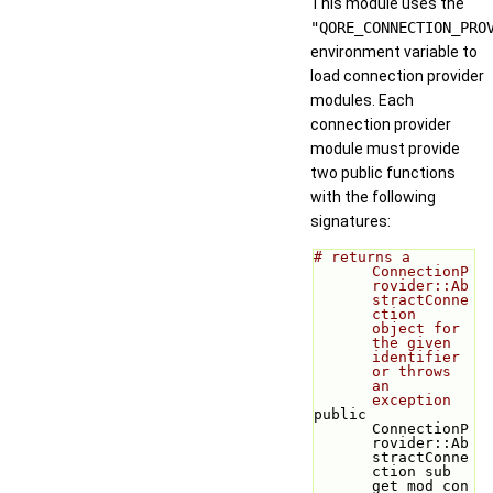
This module uses the
"QORE_CONNECTION_PRO
environment variable to
load connection provider
modules. Each
connection provider
module must provide
two public functions
with the following
signatures:
# returns a 
ConnectionP
rovider::Ab
stractConne
ction 
object for 
the given 
identifier 
or throws 
an 
exception
public 
ConnectionP
rovider::Ab
stractConne
ction sub 
get_mod_con