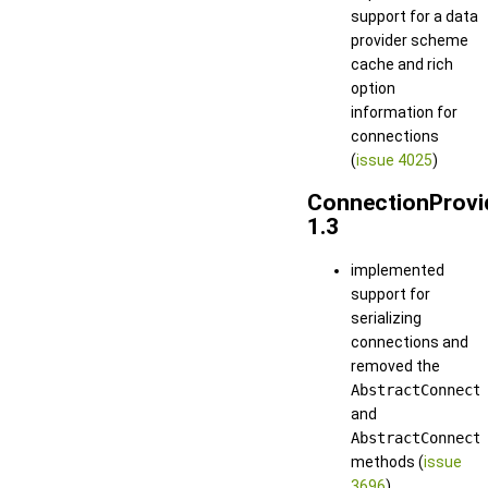
support for a data
provider scheme
cache and rich
option
information for
connections
(
issue 4025
)
ConnectionProvi
1.3
implemented
support for
serializing
connections and
removed the
AbstractConnect
and
AbstractConnect
methods (
issue
3696
)