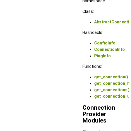
namespace.
Class:
AbstractConnecti
Hashdecls:
ConfigInfo
ConnectionInfo
PingInfo
Functions:
get_connection()
get_connection_ha
get_connections()
get_connection_ur
Connection
Provider
Modules