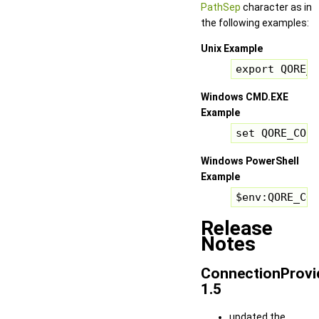
PathSep
character as in
the following examples:
Unix Example
export QORE_C
Windows CMD.EXE
Example
set QORE_CONN
Windows PowerShell
Example
$env:QORE_CON
Release
Notes
ConnectionProvi
1.5
updated the