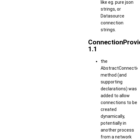
like eg. pure json
strings, or
Datasource
connection
strings.
ConnectionProvi
1.1
the
AbstractConnection
method (and
supporting
declarations) was
added to allow
connections to be
created
dynamically,
potentially in
another process
from a network