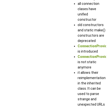
all connection
clases have
unified
constructor
old constructors
and static make()
constructors are
deprecated
ConnectionProvide
is introduced
ConnectionProvide
is not static
anymore
it allows their
reimplementation
in the inherited
class. It can be
used to parse
strange and
unexpected URLs