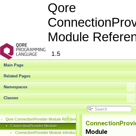
Qore
ConnectionProv
Module Refere
1.5
Main Page
Related Pages
Namespaces
Classes
Qore ConnectionProvider Module Reference
▼
ConnectionProvi
ConnectionProvider Module
▼
Module
ConnectionProvider Module Introduction
►