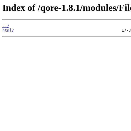
Index of /qore-1.8.1/modules/Fil
../
html/