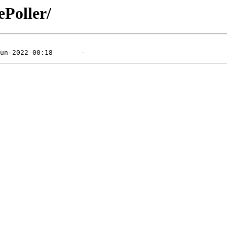
ePoller/