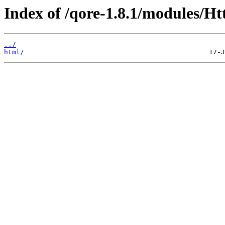
Index of /qore-1.8.1/modules/Ht
../
html/