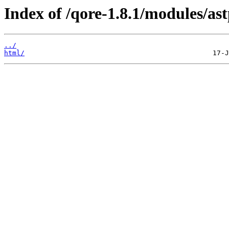
Index of /qore-1.8.1/modules/ast
../
html/