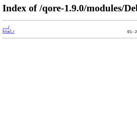
Index of /qore-1.9.0/modules/D
../
html/