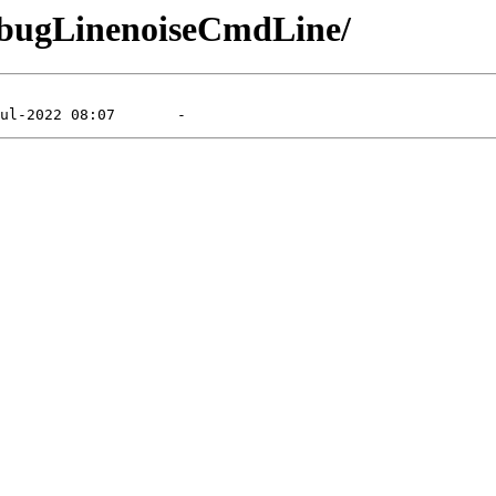
DebugLinenoiseCmdLine/