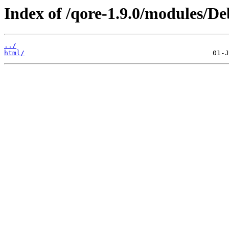
Index of /qore-1.9.0/modules/
../
html/