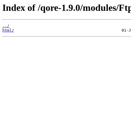
Index of /qore-1.9.0/modules/Ftp
../
html/