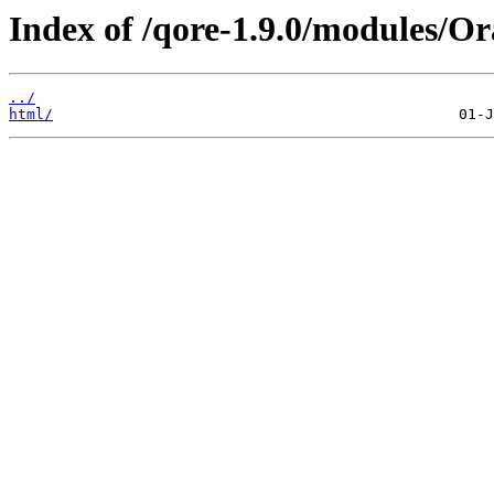
Index of /qore-1.9.0/modules/Or
../
html/