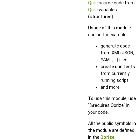
Qore
source code from
Qore
variables
(structures).
Usage of this module
can be for example:
generate code
from XML(JSON,
YAML, ...) files
create unit tests
from currently
running script
and more
To use this module, use
"%requires Qorize" in
your code.
All the public symbols in
the module are defined
in the
Qorize