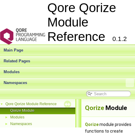
Qore Qorize
Module
Reference
0.1.2
Main Page
Related Pages
Modules
Namespaces
Qore Qorize Module Reference
▼
Qorize
Module
Qorize Module
Modules
►
Namespaces
►
Qorize
module provides
functions to create