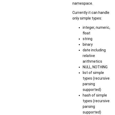
namespace.
Currently it can handle
only simple types:
integer, numeric,
float
string
binary
date including
relative
arithmetics
NULL, NOTHING
list of simple
types (recursive
parsing
supported)
hash of simple
types (recursive
parsing
supported)