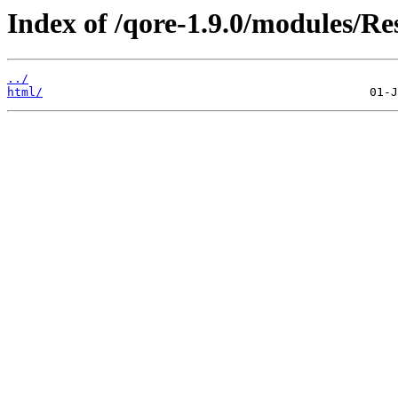
Index of /qore-1.9.0/modules/Re
../
html/