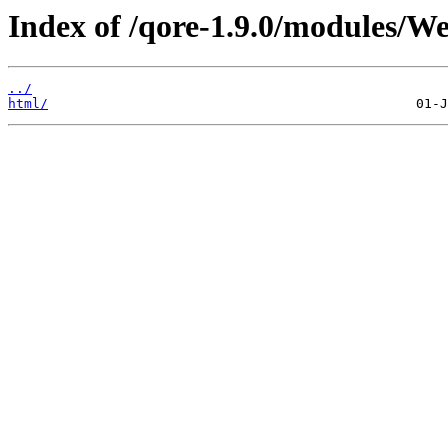
Index of /qore-1.9.0/modules/W
../
html/