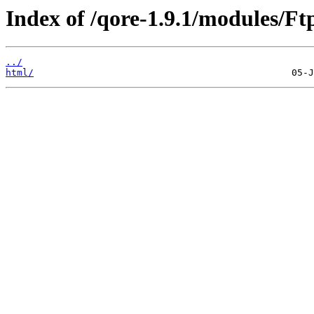
Index of /qore-1.9.1/modules/Ftp
../
html/