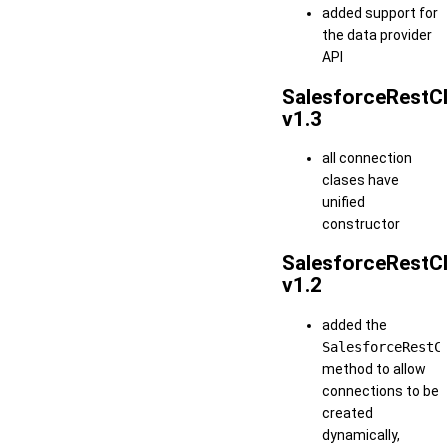
added support for
the data provider
API
SalesforceRestCl
v1.3
all connection
clases have
unified
constructor
SalesforceRestCl
v1.2
added the
SalesforceRestC
method to allow
connections to be
created
dynamically,