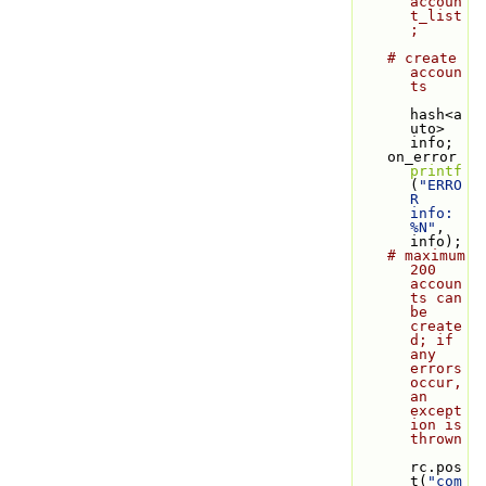
accoun
t_list
;
# create 
accoun
ts
hash<a
uto> 
info;
    on_error 
printf
(
"ERRO
R 
info: 
%N"
, 
info);
# maximum 
200 
accoun
ts can 
be 
create
d; if 
any 
errors 
occur, 
an 
except
ion is 
thrown
rc.pos
t(
"com