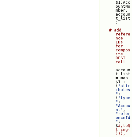
$1.Acc
ountNu
mber, 
accoun
t_list
;
# add 
refere
nce 
IDs 
for 
compos
ite 
REST 
call
accoun
t_list 
= map 
$1 + 
(
"attr
ibutes
"
: 
(
"type
"
: 
"Accou
nt"
, 
"refer
enceId
"
: 
$
#.toS
tring(
))), 