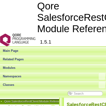
Qore
SalesforceRest
Module Refere
1.5.1
Main Page
Related Pages
Modules
Namespaces
Classes
Qore SalesforceRestClient Module Reference
▼
SalesforceRestCl