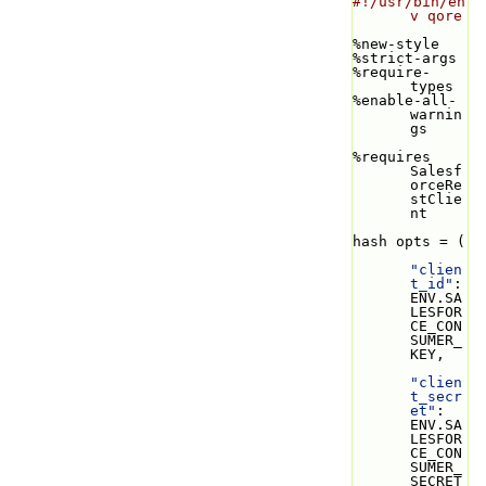
#!/usr/bin/en
v qore
%new-style
%strict-args
%require-
types
%enable-all-
warnin
gs
%requires 
Salesf
orceRe
stClie
nt
hash opts = (
"clien
t_id"
: 
ENV.SA
LESFOR
CE_CON
SUMER_
KEY,
"clien
t_secr
et"
: 
ENV.SA
LESFOR
CE_CON
SUMER_
SECRET