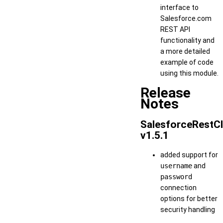
interface to
Salesforce.com
REST API
functionality and
a more detailed
example of code
using this module.
Release
Notes
SalesforceRestCl
v1.5.1
added support for
username
and
password
connection
options for better
security handling