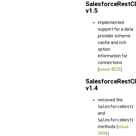
SalesforceRestCl
v1.5
implemented
support for a data
provider scheme
cache and rich
option
information for
connections
(
issue 4025
)
SalesforceRestCl
v1.4
removed the
SalesforceRestC
and
SalesforceRestC
methods (
issue
3696
)