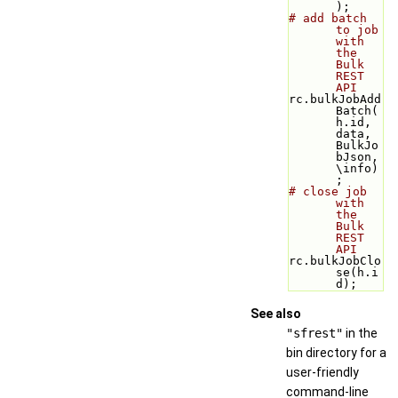
);
# add batch 
to job 
with 
the 
Bulk 
REST 
API
rc.bulkJobAdd
Batch(
h.id, 
data, 
BulkJo
bJson, 
\info)
;
# close job 
with 
the 
Bulk 
REST 
API
rc.bulkJobClo
se(h.i
d);
See also
"sfrest"
in the
bin directory for a
user-friendly
command-line