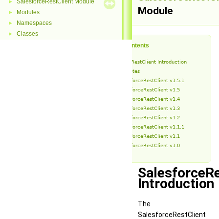
SalesforceRestClient Module
►
Module
Modules
►
Namespaces
►
Classes
►
Table of Contents
SalesforceRestClient Introduction
Release Notes
SalesforceRestClient v1.5.1
SalesforceRestClient v1.5
SalesforceRestClient v1.4
SalesforceRestClient v1.3
SalesforceRestClient v1.2
SalesforceRestClient v1.1.1
SalesforceRestClient v1.1
SalesforceRestClient v1.0
SalesforceRe
Introduction
The
SalesforceRestClient