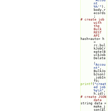
'Accou
nt 
%%'"
).
body.r
ecords
;
# create job 
with 
the 
Bulk 
REST 
API
hash<auto> h 
= 
rc.bul
kJobCr
eate(B
ulkJob
Delete
, 
"Accou
nt"
, 
BulkJo
bJson)
.jobIn
fo;
printf
(
"creat
ed job 
%y\n"
, 
h.id);
# create JSON 
data
string data = 
make_j
son(al