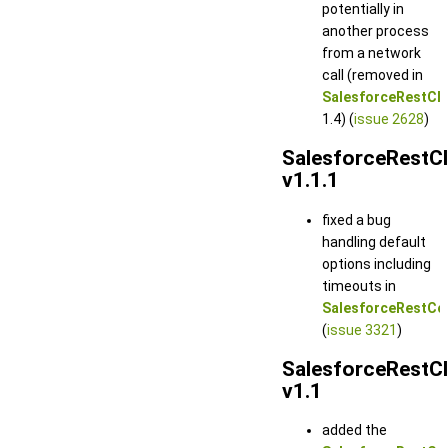
potentially in
another process
from a network
call (removed in
SalesforceRestCli
1.4) (
issue 2628
)
SalesforceRestCl
v1.1.1
fixed a bug
handling default
options including
timeouts in
SalesforceRestCo
(
issue 3321
)
SalesforceRestCl
v1.1
added the