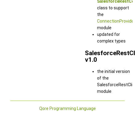
SalesforceRestCo
class to support
the
ConnectionProvide
module
updated for
complex types
SalesforceRestCl
v1.0
the initial version
of the
SalesforceRestClie
module
Qore Programming Language