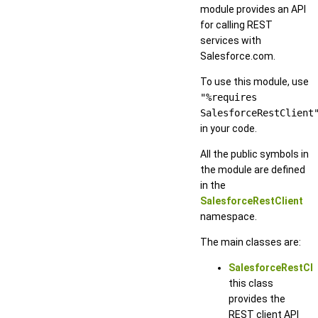
module provides an API
for calling REST
services with
Salesforce.com.
To use this module, use
"%requires
SalesforceRestClient
in your code.
All the public symbols in
the module are defined
in the
SalesforceRestClient
namespace.
The main classes are:
SalesforceRestCli
this class
provides the
REST client API