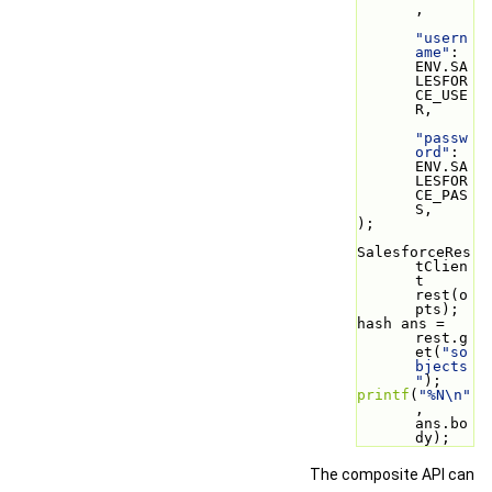
,
"usern
ame"
: 
ENV.SA
LESFOR
CE_USE
R,
"passw
ord"
: 
ENV.SA
LESFOR
CE_PAS
S,
);
SalesforceRes
tClien
t 
rest(o
pts);
hash ans = 
rest.g
et(
"so
bjects
"
);
printf
(
"%N\n"
, 
ans.bo
dy);
The composite API can