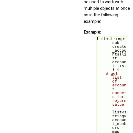
be used to work with
multiple objects at once
as in the following
example:
Example:
list<string> 
sub 
create
_accou
nts(li
st 
accoun
t_list
) {
# get 
list 
of 
accoun
t 
number
s for 
return 
value
list<s
tring> 
accoun
t_numb
ers = 
map 