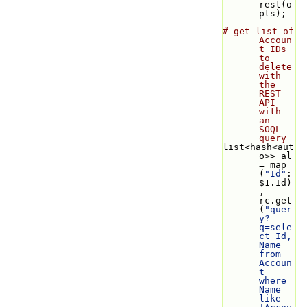
rest(o
pts);
# get list of 
Accoun
t IDs 
to 
delete 
with 
the 
REST 
API 
with 
an 
SOQL 
query
list<hash<aut
o>> al 
= map 
(
"Id"
: 
$1.Id)
, 
rc.get
(
"quer
y?
q=sele
ct Id, 
Name 
from 
Accoun
t 
where 
Name 
like 