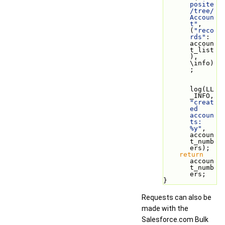
posite
/tree/
Accoun
t"
, 
(
"reco
rds"
: 
accoun
t_list
), 
\info)
;
log(LL
_INFO, 
"creat
ed 
accoun
ts: 
%y"
, 
accoun
t_numb
ers);
return
accoun
t_numb
ers;
}
Requests can also be
made with the
Salesforce.com Bulk