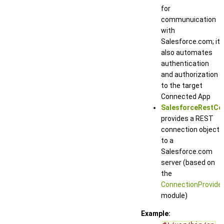
for
communuication
with
Salesforce.com; it
also automates
authentication
and authorization
to the target
Connected App
SalesforceRestCo
provides a REST
connection object
to a
Salesforce.com
server (based on
the
ConnectionProvide
module)
Example: