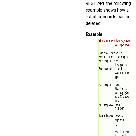
REST API; the following
example shows how a
list of accounts can be
deleted:
Example:
#!/usr/bin/en
v qore
%new-style
%strict-args
%require-
types
%enable-all-
warnin
gs
%requires 
Salesf
orceRe
stClie
nt
%requires 
json
hash<auto> 
opts = 
{
"clien
t_id"
: 