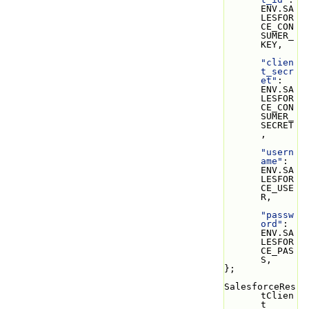
ENV.SA
LESFOR
CE_CON
SUMER_
KEY,
"clien
t_secr
et"
: 
ENV.SA
LESFOR
CE_CON
SUMER_
SECRET
,
"usern
ame"
: 
ENV.SA
LESFOR
CE_USE
R,
"passw
ord"
: 
ENV.SA
LESFOR
CE_PAS
S,
};
SalesforceRes
tClien
t 