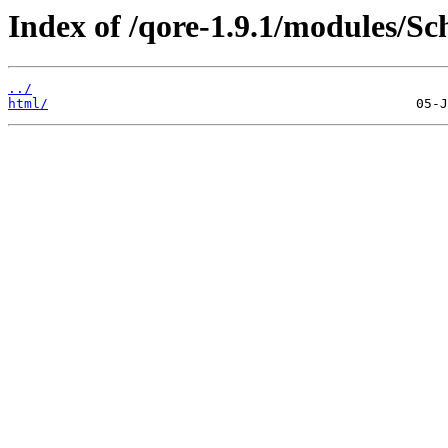
Index of /qore-1.9.1/modules/S
../
html/