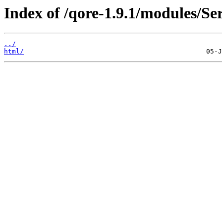
Index of /qore-1.9.1/modules/S
../
html/