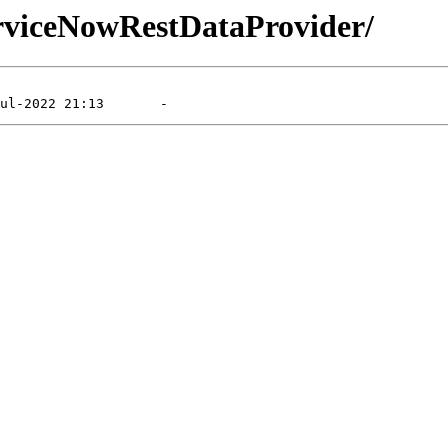
erviceNowRestDataProvider/