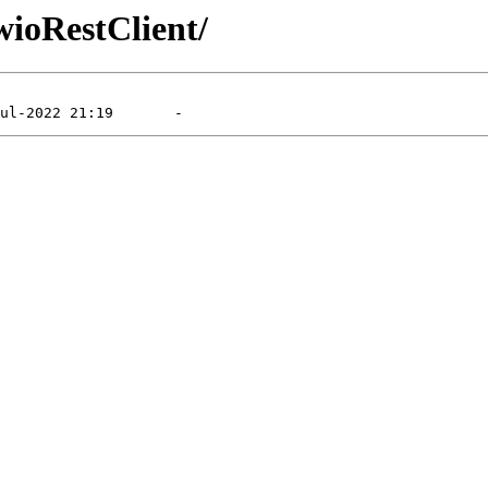
wioRestClient/