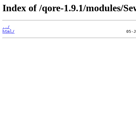
Index of /qore-1.9.1/modules/Se
../
html/