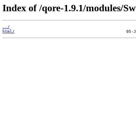
Index of /qore-1.9.1/modules/S
../
html/