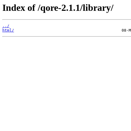
Index of /qore-2.1.1/library/
../
html/