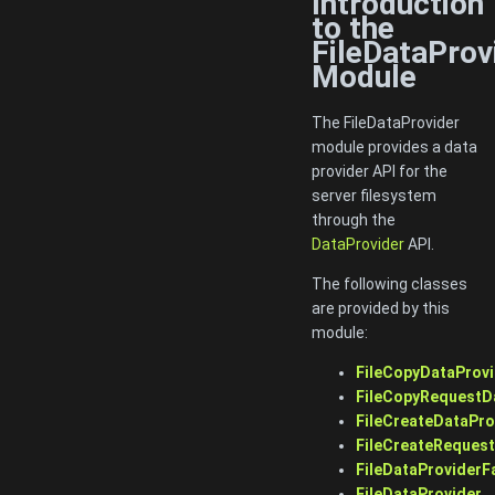
Introduction
to the
FileDataProv
Module
The FileDataProvider
module provides a data
provider API for the
server filesystem
through the
DataProvider
API.
The following classes
are provided by this
module:
FileCopyDataProvi
FileCopyRequestD
FileCreateDataPro
FileCreateReques
FileDataProviderF
FileDataProvider