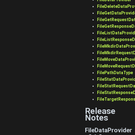
FileDeleteDataPro
FileGetDataProvid
FileGetRequestDa
FileGetResponseD
FileListDataProvid
FileListResponse
FileMkdirDataProv
FileMkdirRequest
FileMoveDataProv
FileMoveRequestD
FilePathDataType
FileStatDataProvi
FileStatRequestD
FileStatResponse
FileTargetRespon
Release
Notes
FileDataProvider