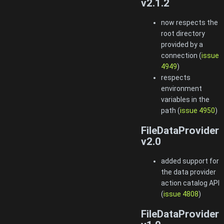
v2.1.2
now respects the
root directory
provided by a
connection (
issue
4949
)
respects
environment
variables in the
path (
issue 4950
)
FileDataProvider
v2.0
added support for
the data provider
action catalog API
(
issue 4808
)
FileDataProvider