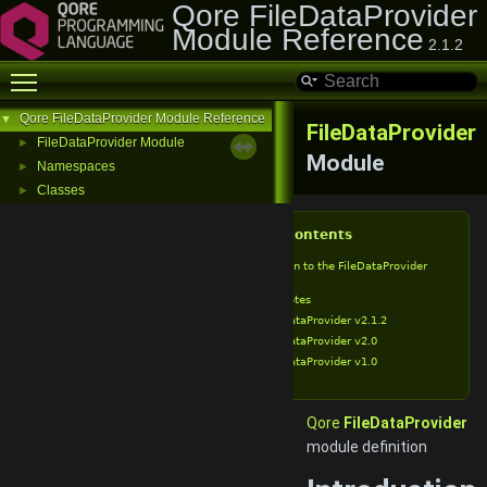
Qore FileDataProvider
Module Reference
2.1.2
Toggle main menu visibility
Qore FileDataProvider Module Reference
▼
FileDataProvider
FileDataProvider Module
►
Module
Namespaces
►
Classes
►
Table of Contents
Introduction to the FileDataProvider
Module
Release Notes
FileDataProvider v2.1.2
FileDataProvider v2.0
FileDataProvider v1.0
Qore
FileDataProvider
module definition